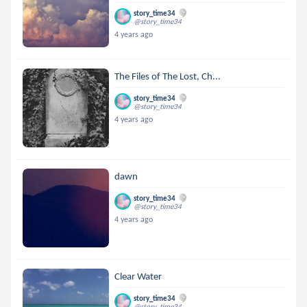
story_time34
@story_time34
4 years ago
The Files of The Lost, Ch...
story_time34
@story_time34
4 years ago
dawn
story_time34
@story_time34
4 years ago
Clear Water
story_time34
@story_time34