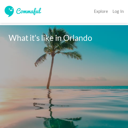
Explore
Log In
What it's like in Orlando