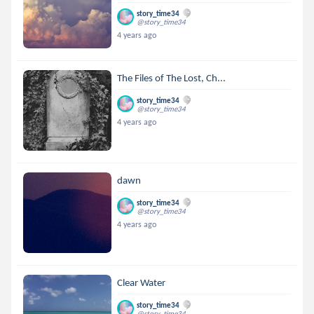
story_time34
@story_time34
4 years ago
The Files of The Lost, Ch...
story_time34
@story_time34
4 years ago
dawn
story_time34
@story_time34
4 years ago
Clear Water
story_time34
@story_time34