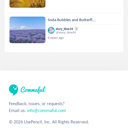
Soda Bubbles and Butterfl...
story_time34
@story_time34
4 years ago
Feedback, issues, or requests?
Email us:
info@commaful.com
© 2026 UsePencil, Inc. All Rights Reserved.