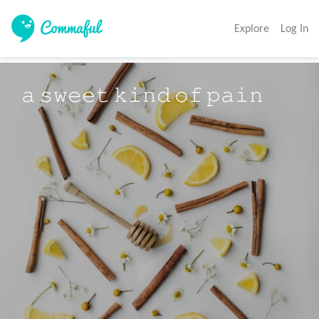
Explore
Log In
𝚊 𝚜𝚠𝚎𝚎𝚝 𝚔𝚒𝚗𝚍 𝚘𝚏 𝚙𝚊𝚒𝚗