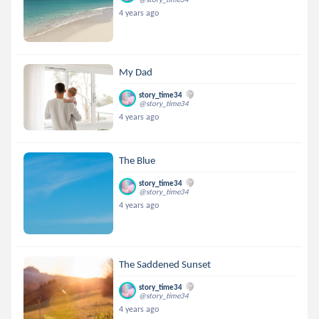
4 years ago
My Dad
story_time34
@story_time34
4 years ago
The Blue
story_time34
@story_time34
4 years ago
The Saddened Sunset
story_time34
@story_time34
4 years ago