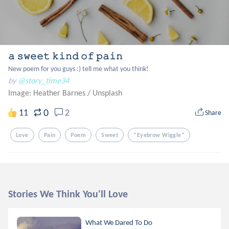
𝚊 𝚜𝚠𝚎𝚎𝚝 𝚔𝚒𝚗𝚍 𝚘𝚏 𝚙𝚊𝚒𝚗
New poem for you guys :) tell me what you think!
by
@story_time34
Image: Heather Barnes
/
Unsplash
0
11
2
Share
Love
Pain
Poem
Sweet
*eyebrow Wiggle*
Stories We Think You'll Love
What We Dared To Do