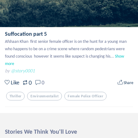
Suffocation part 5
Afshaan Khan  first senior female officer is on the hunt for a young man 
who happens to be on a crime scene where random pedestrians were 
found conscious  however it seems like suspect is changing his...
Show 
more
by
@story0001
0
Like
0
Share
Thriller
Environmentalist
Female Police Officer
Stories We Think You'll Love