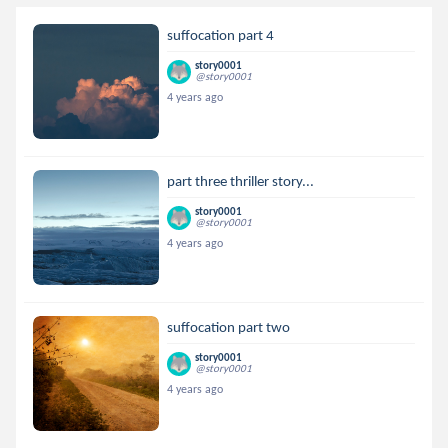
suffocation part 4
story0001
@story0001
4 years ago
part three thriller story...
story0001
@story0001
4 years ago
suffocation part two
story0001
@story0001
4 years ago