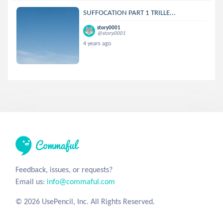
SUFFOCATION PART 1 TRILLE...
story0001
@story0001
4 years ago
Feedback, issues, or requests?
Email us:
info@commaful.com
© 2026 UsePencil, Inc. All Rights Reserved.