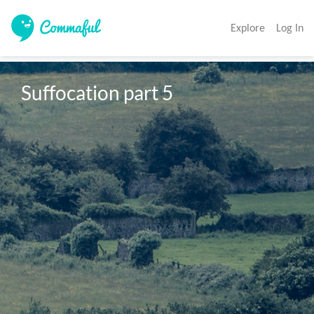
Explore
Log In
Suffocation part 5 