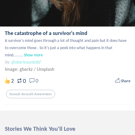
The catastrophe of a survivor's mind
A survivor's mind goes through a lot of thought and pain but it does have 
to overcome those . So it's just a peek into what happens in that 
mind........
Show more
by
@storiesuntold
Image: gbarkz
/
Unsplash
0
2
0
Share
Sexual-Assault-Awareness
Stories We Think You'll Love