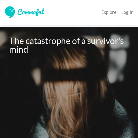
Explore
Log In
The catastrophe of a survivor's 
mind