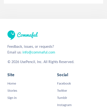
Feedback, issues, or requests?
Email us:
info@commaful.com
© 2026 UsePencil, Inc. All Rights Reserved.
Site
Social
Home
Facebook
Stories
Twitter
Sign in
Tumblr
Instagram