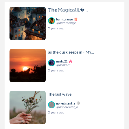
𝕋𝕙𝕖 𝕄𝕒𝕘𝕚𝕔𝕒𝕝 𝕃...
burntorange
@burntorange
2 years ago
as the dusk seeps in - MY...
nanko21
@nanko21
2 years ago
The last wave
nonexistent_a
@nonexistent_a
2 years ago