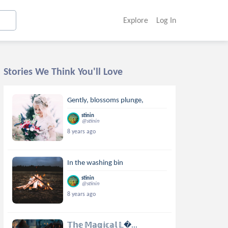
Explore
Log In
Stories We Think You'll Love
Gently, blossoms plunge,
stinin
@stinin
8 years ago
In the washing bin
stinin
@stinin
8 years ago
𝕋𝕙𝕖 𝕄𝕒𝕘𝕚𝕔𝕒𝕝 𝕃...