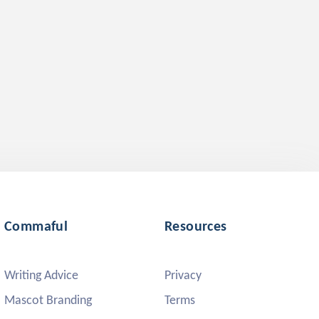
Commaful
Resources
Writing Advice
Privacy
Mascot Branding
Terms