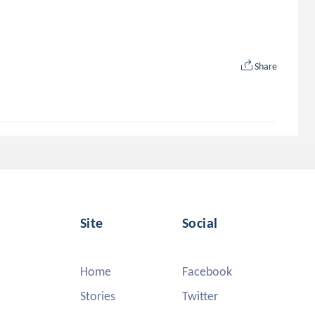
Share
Site
Social
Home
Facebook
Stories
Twitter