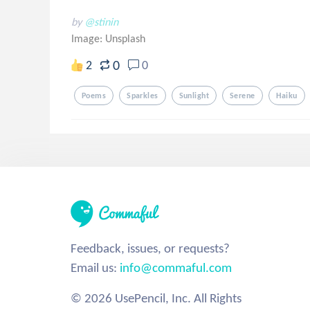
by
@stinin
Image:
Unsplash
0
2
0
Poems
Sparkles
Sunlight
Serene
Haiku
Feedback, issues, or requests?
Email us:
info@commaful.com
© 2026 UsePencil, Inc. All Rights