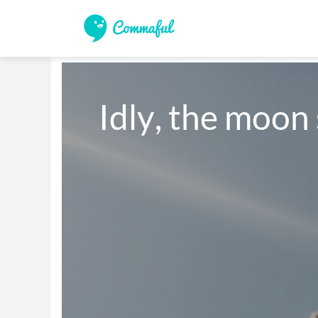
Idly, the moon 