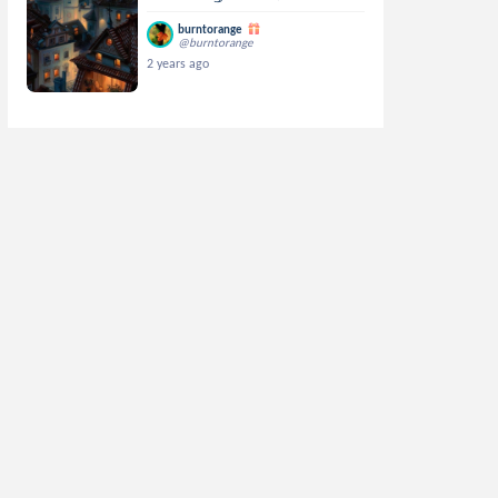
burntorange
@burntorange
2 years ago