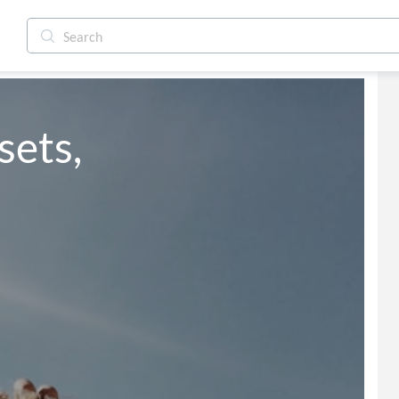
sets,