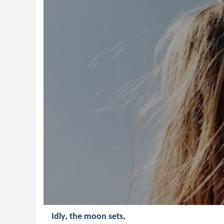
Idly, the moon sets,