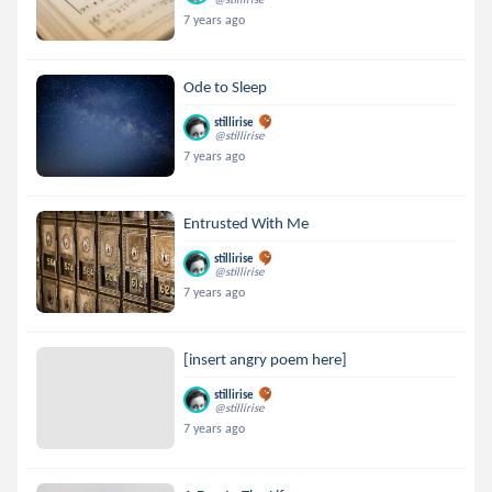
7 years ago
Ode to Sleep
stillirise
@stillirise
7 years ago
Entrusted With Me
stillirise
@stillirise
7 years ago
[insert angry poem here]
stillirise
@stillirise
7 years ago