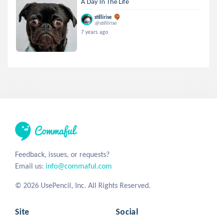
A Day In The Life
stillirise
@stillirise
7 years ago
Feedback, issues, or requests?
Email us:
info@commaful.com
© 2026 UsePencil, Inc. All Rights Reserved.
Site
Social