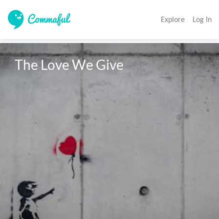
Explore
Log In
The Love We Give