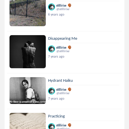
stillirise
@stillirise
6 years ago
Disappearing Me
stillirise
@stillirise
7 years ago
Hydrant Haiku
stillirise
@stillirise
7 years ago
Practicing
stillirise
@stillirise