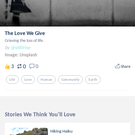
The Love We Give
Grieving the loss of life.
by
@stillirise
Image:
Unsplash
0
3
0
Share
Life
Love
Human
Community
Earth
Stories We Think You'll Love
Hiking Haiku