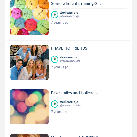
Some where it's raining G...
stevieazulejo
@stevieazulejo
7 years ago
I HAVE NO FRIENDS
stevieazulejo
@stevieazulejo
7 years ago
Fake smiles and Hollow La...
stevieazulejo
@stevieazulejo
7 years ago