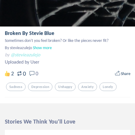
Broken By Stevie Blue
Sometimes don't you feel broken? Or like the pieces never fit?

By stevieazulejo
Show more
by
@stevieazulejo
Uploaded by User
0
2
0
Share
Sadness
Depression
Unhappy
Anxiety
Lonely
Stories We Think You'll Love