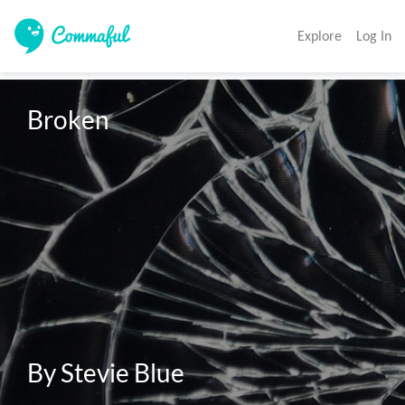
Explore
Log In
Broken

By Stevie Blue