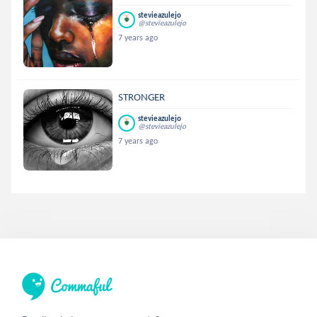
stevieazulejo
@stevieazulejo
7 years ago
STRONGER
stevieazulejo
@stevieazulejo
7 years ago