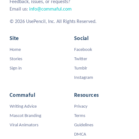
Feedback, issues, or requests?
Email us:
info@commaful.com
© 2026 UsePencil, Inc. All Rights Reserved.
Site
Social
Home
Facebook
Stories
Twitter
Sign in
Tumblr
Instagram
Commaful
Resources
Writing Advice
Privacy
Mascot Branding
Terms
Viral Animators
Guidelines
DMCA