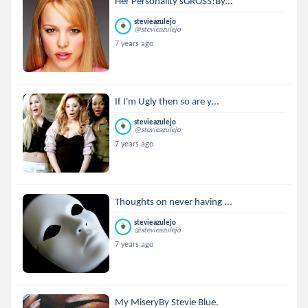
Her Personality'sGROSS!By...
stevieazulejo
@stevieazulejo
7 years ago
If I'm Ugly then so are y...
stevieazulejo
@stevieazulejo
7 years ago
Thoughts on never having ...
stevieazulejo
@stevieazulejo
7 years ago
My MiseryBy Stevie Blue.