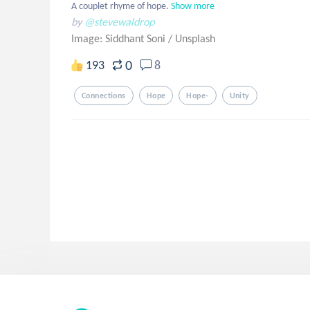
A couplet rhyme of hope.
Show more
by
@stevewaldrop
Image: Siddhant Soni
/
Unsplash
0
193
8
Connections
Hope
Hope-
Unity