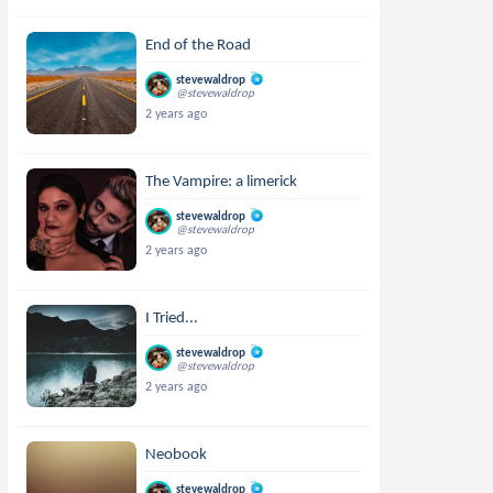
End of the Road
stevewaldrop
@stevewaldrop
2 years ago
The Vampire: a limerick
stevewaldrop
@stevewaldrop
2 years ago
I Tried...
stevewaldrop
@stevewaldrop
2 years ago
Neobook
stevewaldrop