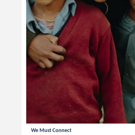
We Must Connect