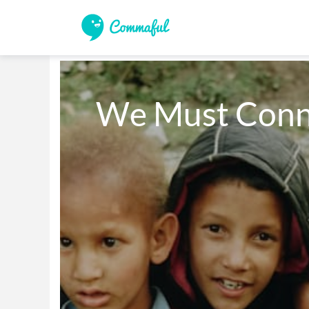
We Must Conn