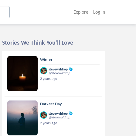
Explore
Log In
Stories We Think You'll Love
Winter
stevewaldrop
@stevewaldrop
2 years ago
Darkest Day
stevewaldrop
@stevewaldrop
2 years ago