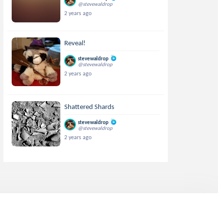
@stevewaldrop
2 years ago
Reveal!
stevewaldrop
@stevewaldrop
2 years ago
Shattered Shards
stevewaldrop
@stevewaldrop
2 years ago