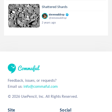
Shattered Shards
stevewaldrop
@stevewaldrop
2 years ago
Feedback, issues, or requests?
Email us:
info@commaful.com
© 2026 UsePencil, Inc. All Rights Reserved.
Site
Social