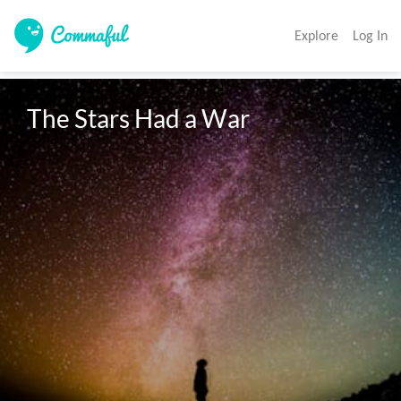
Explore
Log In
The Stars Had a War