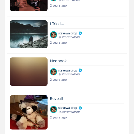
2 years ago
I Tried...
stevewaldrop
@stevewaldrop
2 years ago
Neobook
stevewaldrop
@stevewaldrop
2 years ago
Reveal!
stevewaldrop
@stevewaldrop
2 years ago