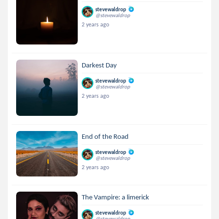
stevewaldrop
@stevewaldrop
2 years ago
Darkest Day
stevewaldrop
@stevewaldrop
2 years ago
End of the Road
stevewaldrop
@stevewaldrop
2 years ago
The Vampire: a limerick
stevewaldrop
@stevewaldrop