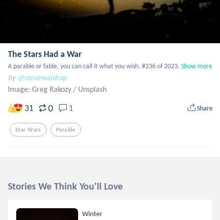
The Stars Had a War
A parable or fable, you can call it what you wish. #236 of 2023.
Show more
by
@stevewaldrop
Image: Greg Rakozy
/
Unsplash
0
31
1
Share
Star Wars
Parable
Stories We Think You'll Love
Winter