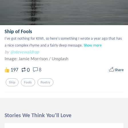
Ship of Fools
I've got nothing for KIWI, so here's something I wrote a year ago that has 
a nice complex rhyme and a fairly deep message.
Show more
by
@stevewaldrop
Image: Jamie Morrison
/
Unsplash
0
197
8
Share
Ship
Fools
Poetry
Stories We Think You'll Love