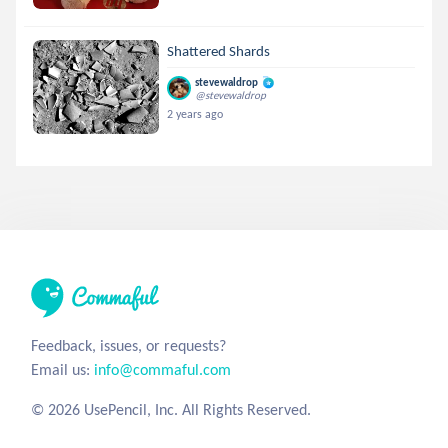
Shattered Shards
stevewaldrop
@stevewaldrop
2 years ago
Feedback, issues, or requests?
Email us:
info@commaful.com
© 2026 UsePencil, Inc. All Rights Reserved.