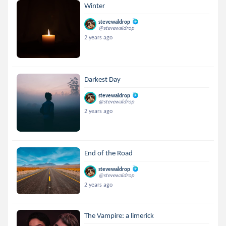
Winter
stevewaldrop
@stevewaldrop
2 years ago
Darkest Day
stevewaldrop
@stevewaldrop
2 years ago
End of the Road
stevewaldrop
@stevewaldrop
2 years ago
The Vampire: a limerick