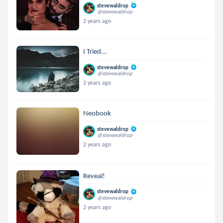
stevewaldrop
@stevewaldrop
2 years ago
I Tried...
stevewaldrop
@stevewaldrop
2 years ago
Neobook
stevewaldrop
@stevewaldrop
2 years ago
Reveal!
stevewaldrop
@stevewaldrop
2 years ago