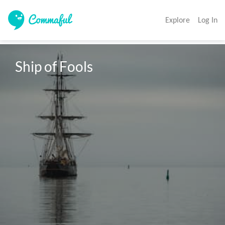
Explore
Log In
Ship of Fools