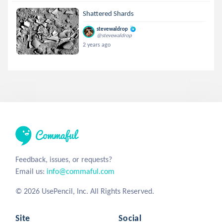
Shattered Shards
stevewaldrop
@stevewaldrop
2 years ago
Feedback, issues, or requests?
Email us:
info@commaful.com
© 2026 UsePencil, Inc. All Rights Reserved.
Site
Social