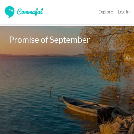
Explore
Log In
Promise of September