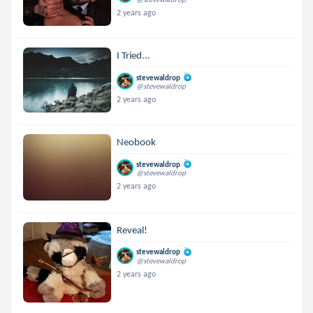
2 years ago
I Tried...
stevewaldrop
@stevewaldrop
2 years ago
Neobook
stevewaldrop
@stevewaldrop
2 years ago
Reveal!
stevewaldrop
@stevewaldrop
2 years ago