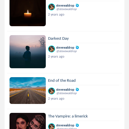
stevewaldrop
@stevewaldrop
2 years ago
Darkest Day
stevewaldrop
@stevewaldrop
2 years ago
End of the Road
stevewaldrop
@stevewaldrop
2 years ago
The Vampire: a limerick
stevewaldrop
@stevewaldrop