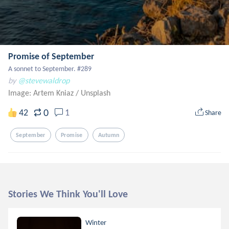
Promise of September
A sonnet to September. #289
by
@stevewaldrop
Image: Artem Kniaz
/
Unsplash
0
42
1
Share
September
Promise
Autumn
Stories We Think You'll Love
Winter