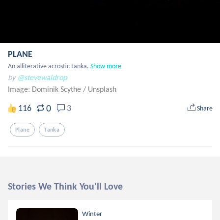
PLANE
An alliterative acrostic tanka.
Show more
by
@stevewaldrop
Image: Dominik Scythe
/
Unsplash
0
116
3
Share
Plane
Tanka
Stories We Think You'll Love
Winter