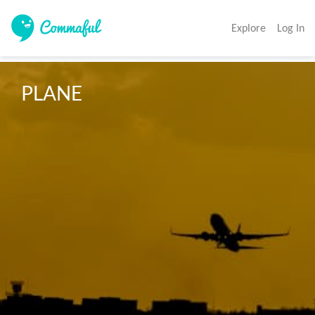
Explore
Log In
PLANE