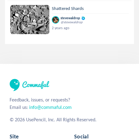
Shattered Shards
stevewaldrop
@stevewaldrop
2 years ago
Feedback, issues, or requests?
Email us:
info@commaful.com
© 2026 UsePencil, Inc. All Rights Reserved.
Site
Social