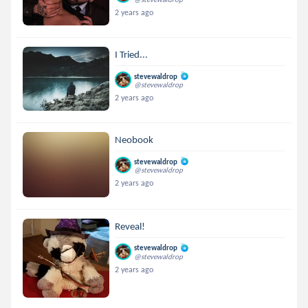
2 years ago
I Tried...
stevewaldrop
@stevewaldrop
2 years ago
Neobook
stevewaldrop
@stevewaldrop
2 years ago
Reveal!
stevewaldrop
@stevewaldrop
2 years ago