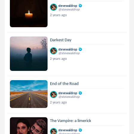
stevewaldrop
@stevewaldrop
2 years ago
Darkest Day
stevewaldrop
@stevewaldrop
2 years ago
End of the Road
stevewaldrop
@stevewaldrop
2 years ago
The Vampire: a limerick
stevewaldrop
@stevewaldrop