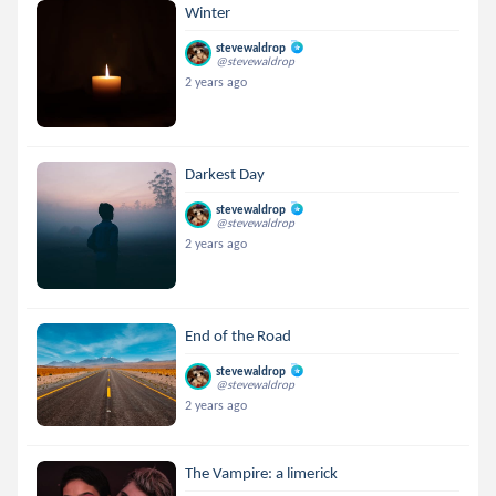
Winter
stevewaldrop
@stevewaldrop
2 years ago
Darkest Day
stevewaldrop
@stevewaldrop
2 years ago
End of the Road
stevewaldrop
@stevewaldrop
2 years ago
The Vampire: a limerick