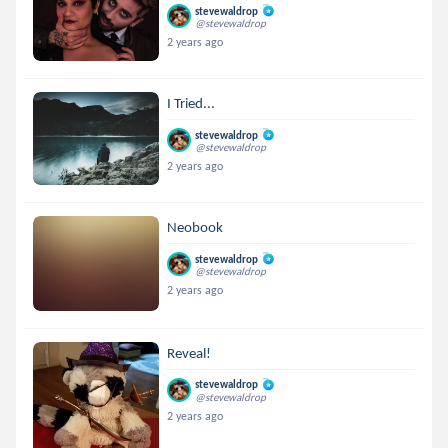
stevewaldrop
@stevewaldrop
2 years ago
I Tried...
stevewaldrop
@stevewaldrop
2 years ago
Neobook
stevewaldrop
@stevewaldrop
2 years ago
Reveal!
stevewaldrop
@stevewaldrop
2 years ago