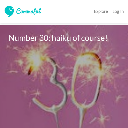
Explore
Log In
Number 30: haiku of course! 