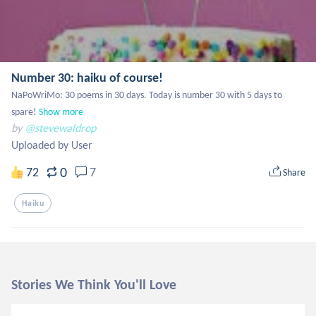
Number 30: haiku of course!
NaPoWriMo: 30 poems in 30 days. Today is number 30 with 5 days to 
spare!
Show more
by
@stevewaldrop
Uploaded by User
0
72
7
Share
Haiku
Stories We Think You'll Love