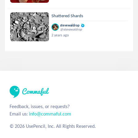
Shattered Shards
stevewaldrop
@stevewaldrop
2 years ago
Feedback, issues, or requests?
Email us:
info@commaful.com
© 2026 UsePencil, Inc. All Rights Reserved.