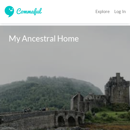
Explore
Log In
My Ancestral Home