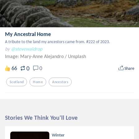
My Ancestral Home
A tribute to the land my ancestors came from. #222 of 2023.
by
@stevewaldrop
Image: Mary-Anne Alejandro
/
Unsplash
0
66
0
Share
Scotland
Home
Ancestors
Stories We Think You'll Love
Winter