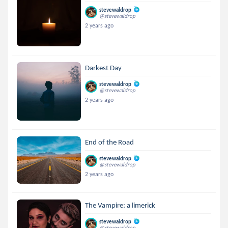
stevewaldrop
@stevewaldrop
2 years ago
Darkest Day
stevewaldrop
@stevewaldrop
2 years ago
End of the Road
stevewaldrop
@stevewaldrop
2 years ago
The Vampire: a limerick
stevewaldrop
@stevewaldrop