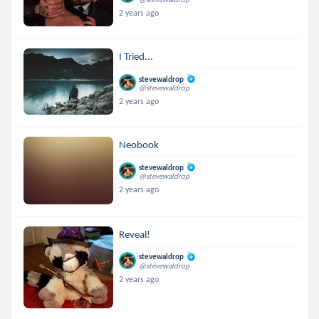
2 years ago
I Tried...
stevewaldrop
@stevewaldrop
2 years ago
Neobook
stevewaldrop
@stevewaldrop
2 years ago
Reveal!
stevewaldrop
@stevewaldrop
2 years ago