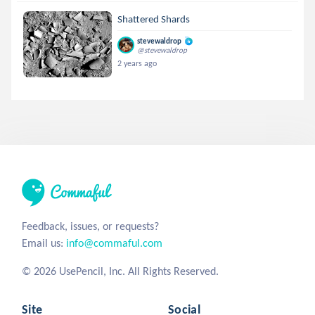
Shattered Shards
stevewaldrop
@stevewaldrop
2 years ago
Feedback, issues, or requests?
Email us:
info@commaful.com
© 2026 UsePencil, Inc. All Rights Reserved.
Site
Social