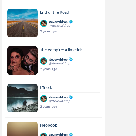
End of the Road
stevewaldrop
@stevewaldrop
2 years ago
The Vampire: a limerick
stevewaldrop
@stevewaldrop
2 years ago
I Tried...
stevewaldrop
@stevewaldrop
2 years ago
Neobook
stevewaldrop