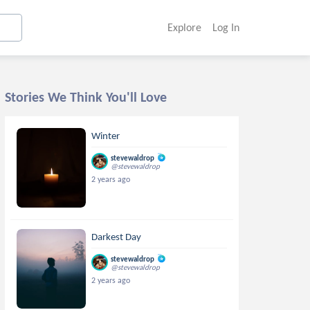
Explore
Log In
Stories We Think You'll Love
Winter
stevewaldrop
@stevewaldrop
2 years ago
Darkest Day
stevewaldrop
@stevewaldrop
2 years ago