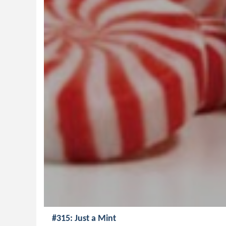
#315: Just a Mint