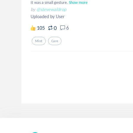
It was a small gesture.
Show more
by
@stevewaldrop
Uploaded by User
0
105
6
Mint
Care