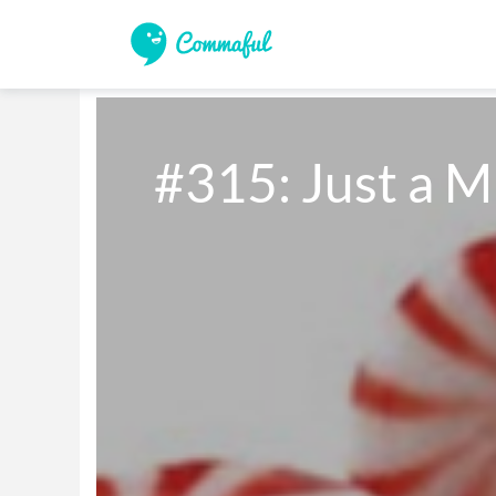
#315: Just a M