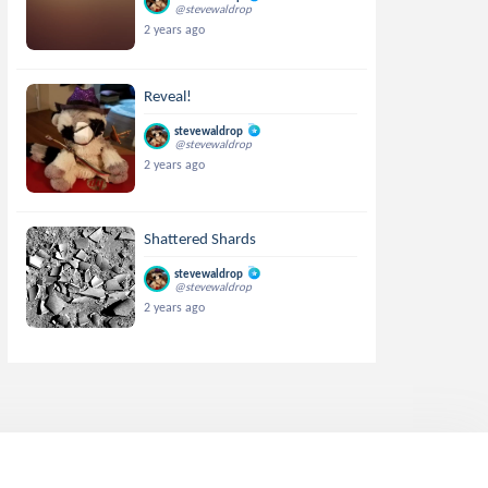
@stevewaldrop
2 years ago
Reveal!
stevewaldrop
@stevewaldrop
2 years ago
Shattered Shards
stevewaldrop
@stevewaldrop
2 years ago