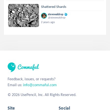
Shattered Shards
stevewaldrop
@stevewaldrop
2 years ago
Feedback, issues, or requests?
Email us:
info@commaful.com
© 2026 UsePencil, Inc. All Rights Reserved.
Site
Social