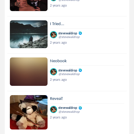
2 years ago
I Tried...
stevewaldrop
@stevewaldrop
2 years ago
Neobook
stevewaldrop
@stevewaldrop
2 years ago
Reveal!
stevewaldrop
@stevewaldrop
2 years ago