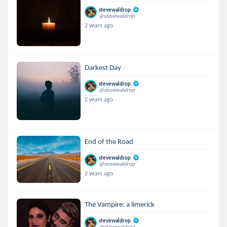
stevewaldrop
@stevewaldrop
2 years ago
Darkest Day
stevewaldrop
@stevewaldrop
2 years ago
End of the Road
stevewaldrop
@stevewaldrop
2 years ago
The Vampire: a limerick
stevewaldrop
@stevewaldrop