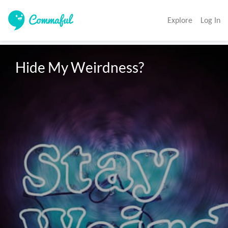
Explore
Log In
Hide My Weirdness?