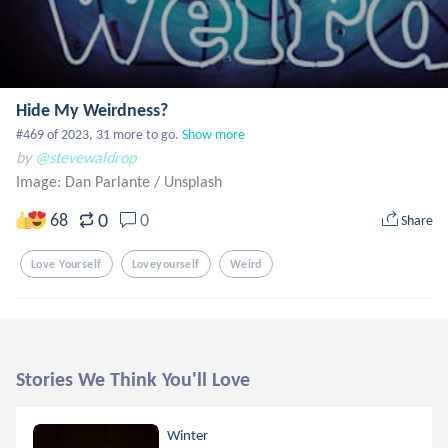
Hide My Weirdness?
#469 of 2023, 31 more to go.
Show more
by
@stevewaldrop
Image: Dan Parlante
/
Unsplash
0
68
0
Share
Love Yourself
Loveyourself
Weird
Stories We Think You'll Love
Winter