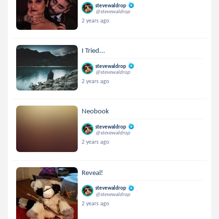
stevewaldrop
@stevewaldrop
2 years ago
I Tried...
stevewaldrop
@stevewaldrop
2 years ago
Neobook
stevewaldrop
@stevewaldrop
2 years ago
Reveal!
stevewaldrop
@stevewaldrop
2 years ago