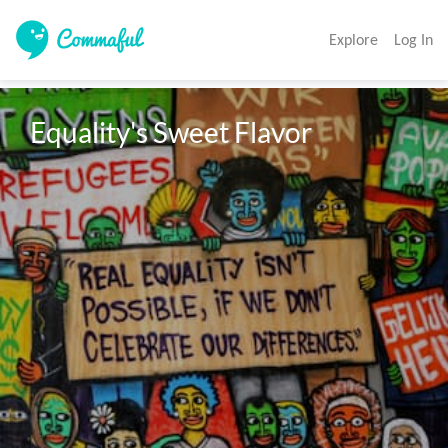
Explore
Log In
Equality's Sweet Flavor