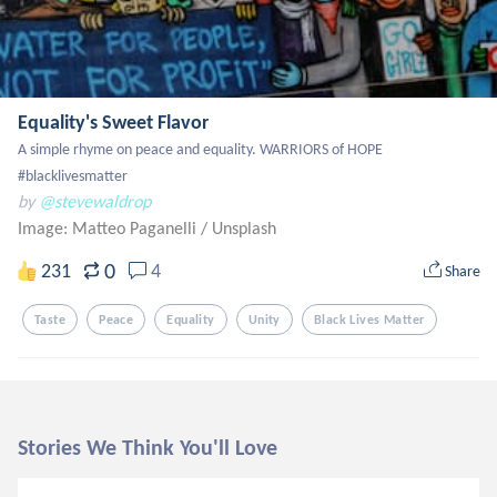
Equality's Sweet Flavor
A simple rhyme on peace and equality. WARRIORS of HOPE 
#blacklivesmatter
by
@stevewaldrop
Image: Matteo Paganelli
/
Unsplash
0
231
4
Share
Taste
Peace
Equality
Unity
Black Lives Matter
Stories We Think You'll Love