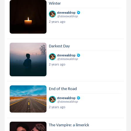
Winter
stevewaldrop
@stevewaldrop
2 years ago
Darkest Day
stevewaldrop
@stevewaldrop
2 years ago
End of the Road
stevewaldrop
@stevewaldrop
2 years ago
The Vampire: a limerick