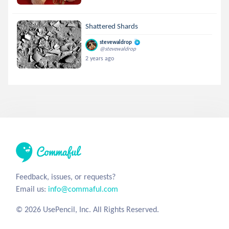
Shattered Shards
stevewaldrop
@stevewaldrop
2 years ago
Feedback, issues, or requests?
Email us:
info@commaful.com
© 2026 UsePencil, Inc. All Rights Reserved.