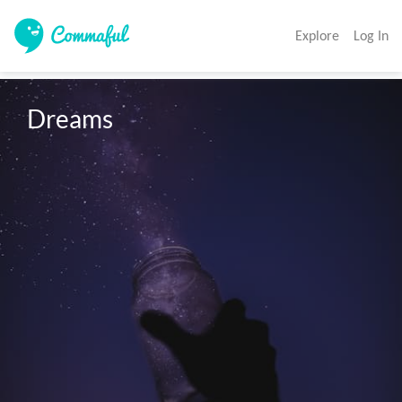
Explore
Log In
Dreams