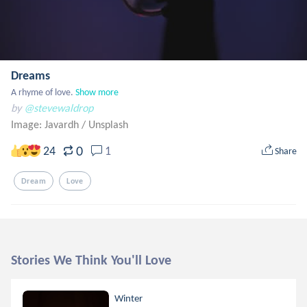
Dreams
A rhyme of love.
Show more
by
@stevewaldrop
Image: Javardh
/
Unsplash
0
24
1
Share
Dream
Love
Stories We Think You'll Love
Winter