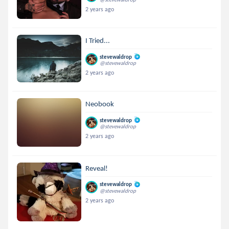
2 years ago
I Tried...
stevewaldrop
@stevewaldrop
2 years ago
Neobook
stevewaldrop
@stevewaldrop
2 years ago
Reveal!
stevewaldrop
@stevewaldrop
2 years ago