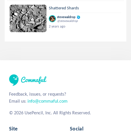
Shattered Shards
stevewaldrop
@stevewaldrop
2 years ago
Feedback, issues, or requests?
Email us:
info@commaful.com
© 2026 UsePencil, Inc. All Rights Reserved.
Site
Social