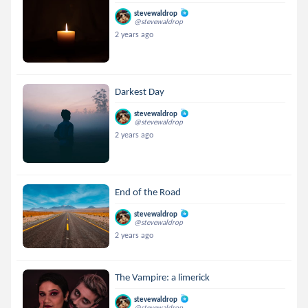
stevewaldrop
@stevewaldrop
2 years ago
Darkest Day
stevewaldrop
@stevewaldrop
2 years ago
End of the Road
stevewaldrop
@stevewaldrop
2 years ago
The Vampire: a limerick
stevewaldrop
@stevewaldrop