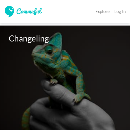
Explore
Log In
Changeling