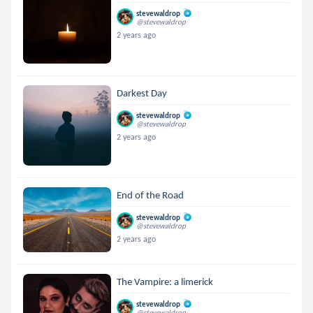
stevewaldrop
@stevewaldrop
2 years ago
Darkest Day
stevewaldrop
@stevewaldrop
2 years ago
End of the Road
stevewaldrop
@stevewaldrop
2 years ago
The Vampire: a limerick
stevewaldrop
@stevewaldrop