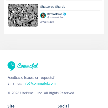
Shattered Shards
stevewaldrop
@stevewaldrop
2 years ago
Feedback, issues, or requests?
Email us:
info@commaful.com
© 2026 UsePencil, Inc. All Rights Reserved.
Site
Social