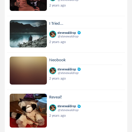
2 years ago
I Tried...
stevewaldrop
@stevewaldrop
2 years ago
Neobook
stevewaldrop
@stevewaldrop
2 years ago
Reveal!
stevewaldrop
@stevewaldrop
2 years ago