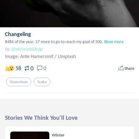
Changeling
#484 of the year. 17 more to go to reach my goal of 500.
Show more
by
@stevewaldrop
Image: Ante Hamersmit
/
Unsplash
0
58
0
Share
Chameleon
Tanka
Stories We Think You'll Love
Winter