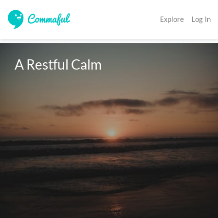
Explore
Log In
A Restful Calm