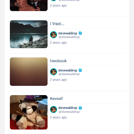
2 years ago
I Tried...
stevewaldrop
@stevewaldrop
2 years ago
Neobook
stevewaldrop
@stevewaldrop
2 years ago
Reveal!
stevewaldrop
@stevewaldrop
2 years ago