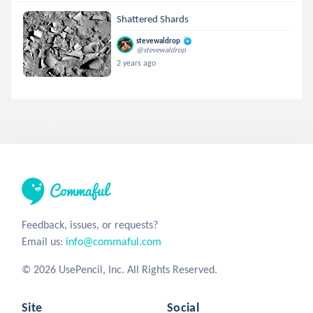
Shattered Shards
stevewaldrop
@stevewaldrop
2 years ago
Feedback, issues, or requests?
Email us:
info@commaful.com
© 2026 UsePencil, Inc. All Rights Reserved.
Site
Social