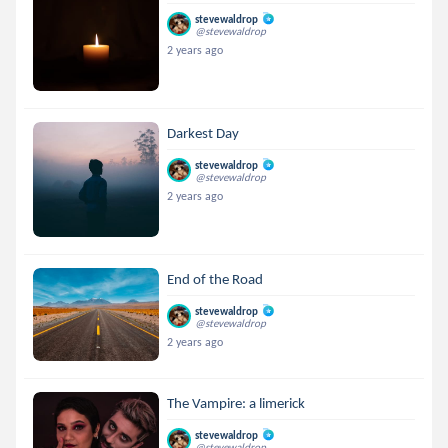
stevewaldrop
@stevewaldrop
2 years ago
Darkest Day
stevewaldrop
@stevewaldrop
2 years ago
End of the Road
stevewaldrop
@stevewaldrop
2 years ago
The Vampire: a limerick
stevewaldrop
@stevewaldrop