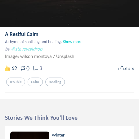
A Restful Calm
A rhyme of soothing and healing.
Show more
by
@stevewaldrop
Image: wilson montoya
/
Unsplash
0
62
3
Share
Trouble
Calm
Healing
Stories We Think You'll Love
Winter