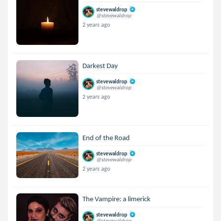
stevewaldrop
@stevewaldrop
2 years ago
Darkest Day
stevewaldrop
@stevewaldrop
2 years ago
End of the Road
stevewaldrop
@stevewaldrop
2 years ago
The Vampire: a limerick
stevewaldrop
@stevewaldrop