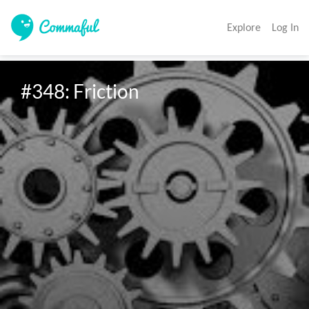
Explore
Log In
#348: Friction