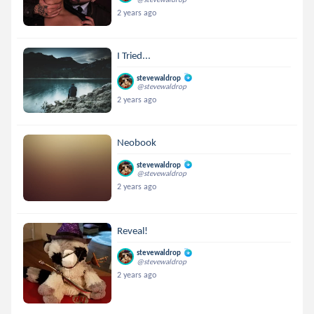
2 years ago
I Tried...
stevewaldrop
@stevewaldrop
2 years ago
Neobook
stevewaldrop
@stevewaldrop
2 years ago
Reveal!
stevewaldrop
@stevewaldrop
2 years ago