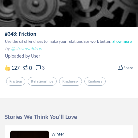
#348: Friction
Use the oil of kindness to make your relationships work better.
Show more
by
@stevewaldrop
Uploaded by User
0
127
3
Share
Friction
Relationships
Kindness-
Kindness
Stories We Think You'll Love
Winter