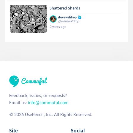
Shattered Shards
stevewaldrop
@stevewaldrop
2 years ago
Feedback, issues, or requests?
Email us:
info@commaful.com
© 2026 UsePencil, Inc. All Rights Reserved.
Site
Social