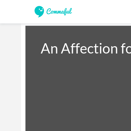
An Affection f