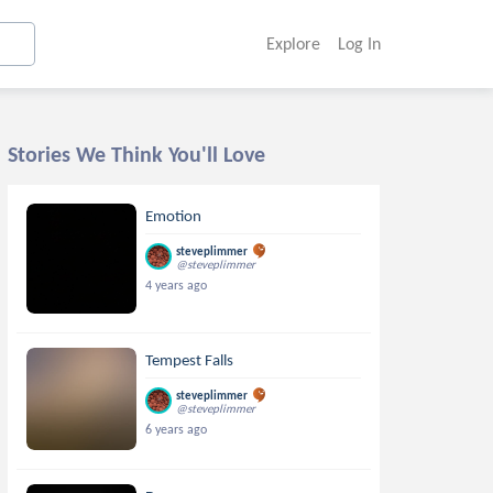
Explore
Log In
Stories We Think You'll Love
Emotion
steveplimmer
@steveplimmer
4 years ago
Tempest Falls
steveplimmer
@steveplimmer
6 years ago