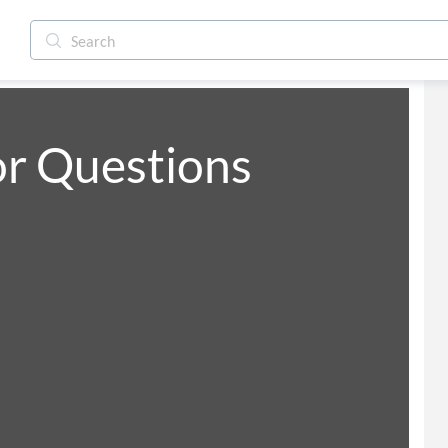
or Questions