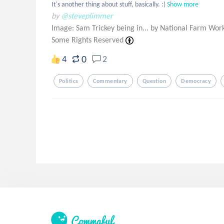
It's another thing about stuff, basically. :)
Show more
by
@steveplimmer
Image: Sam Trickey being in... by National Farm Worke
Some Rights Reserved
0
4
2
Politics
Commentary
Question
Democracy