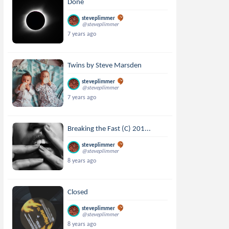
Done
steveplimmer
@steveplimmer
7 years ago
Twins by Steve Marsden
steveplimmer
@steveplimmer
7 years ago
Breaking the Fast (C) 201...
steveplimmer
@steveplimmer
8 years ago
Closed
steveplimmer
@steveplimmer
8 years ago