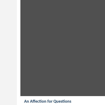
An Affection for Questions