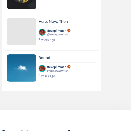
Here, Now, Then
steveplimmer
@steveplimmer
8 years ago
Bound
steveplimmer
@steveplimmer
8 years ago