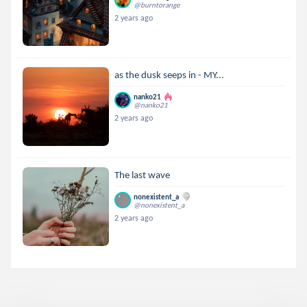
@burntorange
2 years ago
as the dusk seeps in - MY...
nanko21
@nanko21
2 years ago
The last wave
nonexistent_a
@nonexistent_a
2 years ago