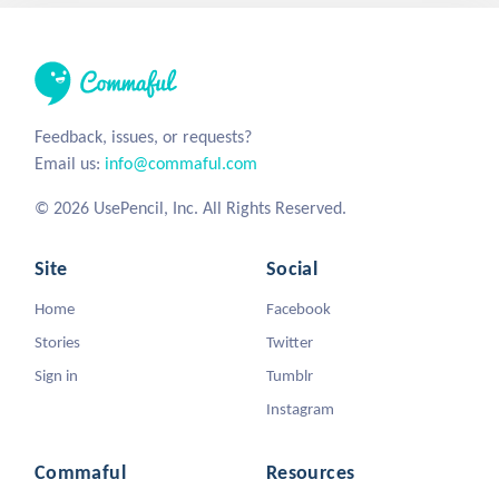
Feedback, issues, or requests?
Email us:
info@commaful.com
© 2026 UsePencil, Inc. All Rights Reserved.
Site
Social
Home
Facebook
Stories
Twitter
Sign in
Tumblr
Instagram
Commaful
Resources