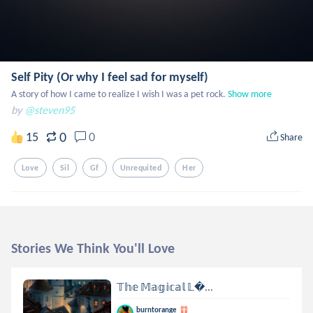
Self Pity (Or why I feel sad for myself)
A story of how I came to realize I wish I was a pet rock.
Show more
by
@steven95
0
15
0
Share
Love
Sil
Gf
Unrequited
Her
Stories We Think You'll Love
𝕋𝕙𝕖 𝕄𝕒𝕘𝕚𝕔𝕒𝕝 𝕃...
burntorange