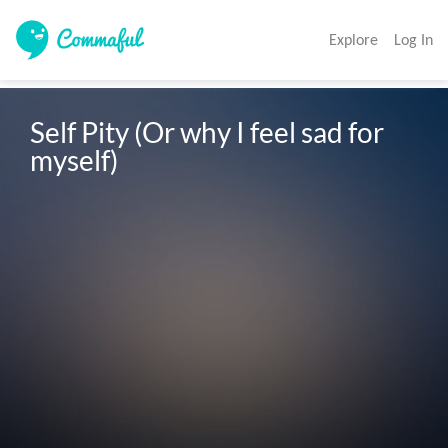
Explore
Log In
Self Pity (Or why I feel sad for 
myself)