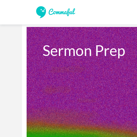
Sermon Prep