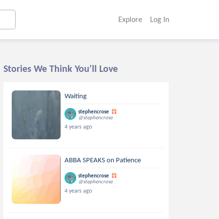
Explore
Log In
Stories We Think You'll Love
Waiting
stephencrose
@stephencrose
4 years ago
ABBA SPEAKS on Patience
stephencrose
@stephencrose
4 years ago