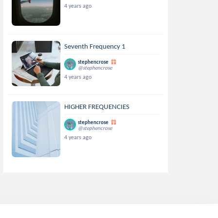
4 years ago
Seventh Frequency 1
stephencrose
@stephencrose
4 years ago
HIGHER FREQUENCIES
stephencrose
@stephencrose
4 years ago