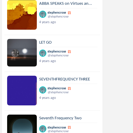
ABBA SPEAKS on Virtues an...
stephencrose
@stephencrose
4 years ago
LET GO
stephencrose
@stephencrose
4 years ago
SEVENTHFREQUENCY THREE
stephencrose
@stephencrose
4 years ago
Seventh Frequency Two
stephencrose
@stephencrose