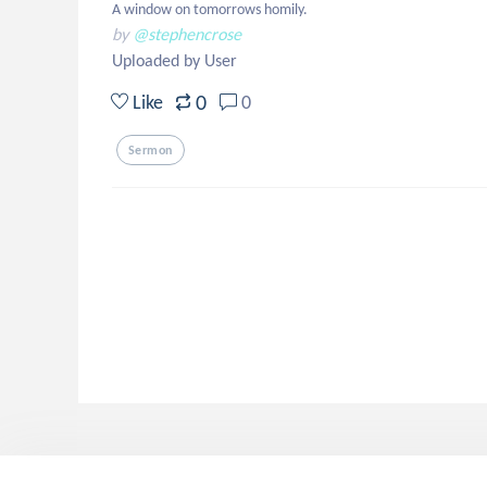
A window on tomorrows homily.
by
@stephencrose
Uploaded by User
0
Like
0
Sermon