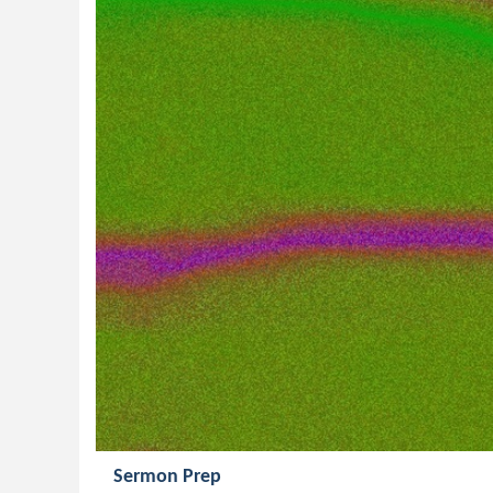
Sermon Prep