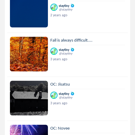
staytiny
@staytiny
2 years ago
Fall is always difficult....
staytiny
@staytiny
3 years ago
OC: Jisatsu
staytiny
@staytiny
3 years ago
OC: Novee