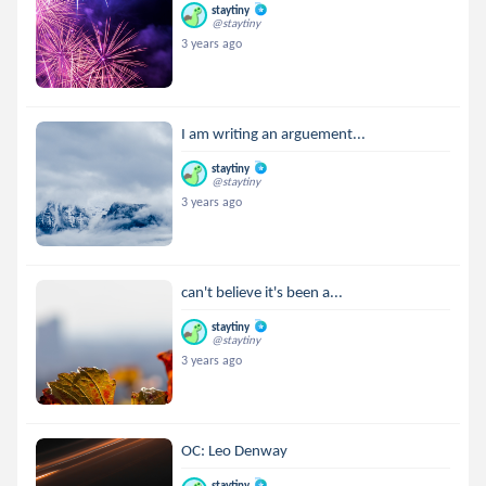
staytiny
@staytiny
3 years ago
I am writing an arguement...
staytiny
@staytiny
3 years ago
can't believe it's been a...
staytiny
@staytiny
3 years ago
OC: Leo Denway
staytiny