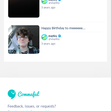
@staytiny
3 years ago
Happy Birthday to meeeeee...
staytiny
@staytiny
3 years ago
Feedback, issues, or requests?