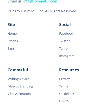
Email us:
info@commaful.com
© 2026 UsePencil, Inc. All Rights Reserved.
Site
Social
Home
Facebook
Stories
Twitter
Sign in
Tumblr
Instagram
Commaful
Resources
Writing Advice
Privacy
Mascot Branding
Terms
Viral Animators
Guidelines
DMCA