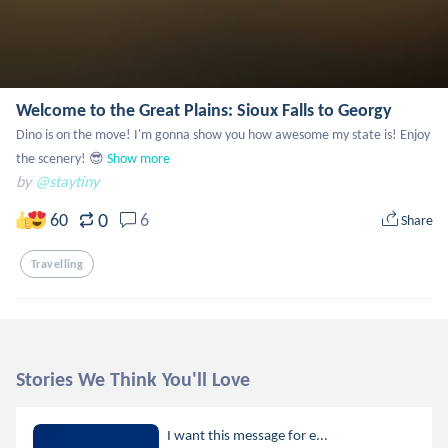
Welcome to the Great Plains: Sioux Falls to Georgy
Dino is on the move! I'm gonna show you how awesome my state is! Enjoy 
the scenery! 😎
Show more
by
@staytiny
0
60
6
Share
Travelling
Stories We Think You'll Love
I want this message for e...