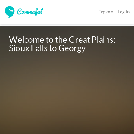
Explore
Log In
Welcome to the Great Plains: 
Sioux Falls to Georgy