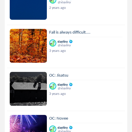
@staytiny
2 years ago
Fall is always difficult....
staytiny
@staytiny
3 years ago
OC: Jisatsu
staytiny
@staytiny
3 years ago
OC: Novee
staytiny
@staytiny