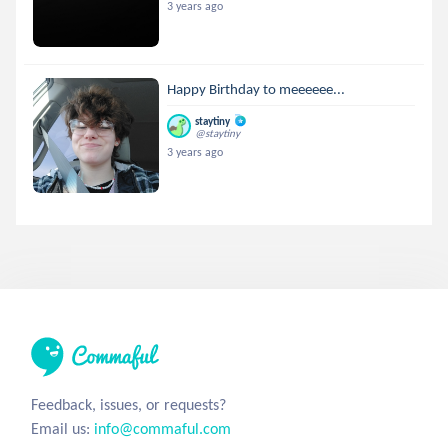
3 years ago
Happy Birthday to meeeeee...
staytiny
@staytiny
3 years ago
Feedback, issues, or requests?
Email us:
info@commaful.com