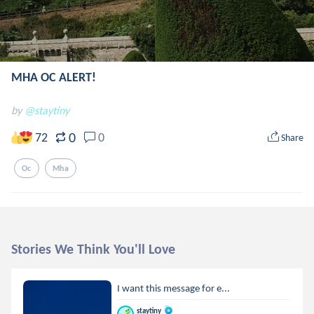
MHA OC ALERT!
by
@staytiny
0
72
0
Share
Oc
Mha
Stories We Think You'll Love
I want this message for e...
staytiny