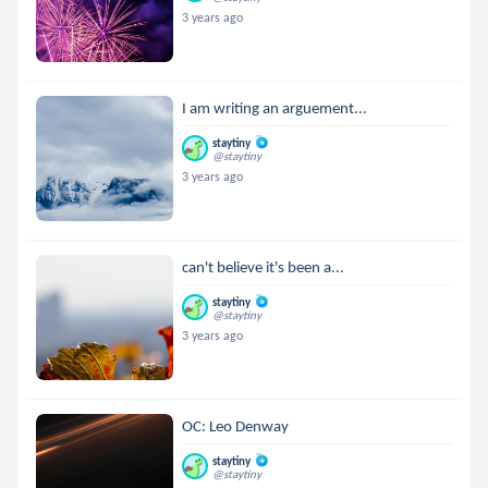
3 years ago
I am writing an arguement...
staytiny
@staytiny
3 years ago
can't believe it's been a...
staytiny
@staytiny
3 years ago
OC: Leo Denway
staytiny
@staytiny