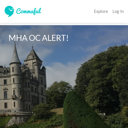
Explore
Log In
MHA OC ALERT!