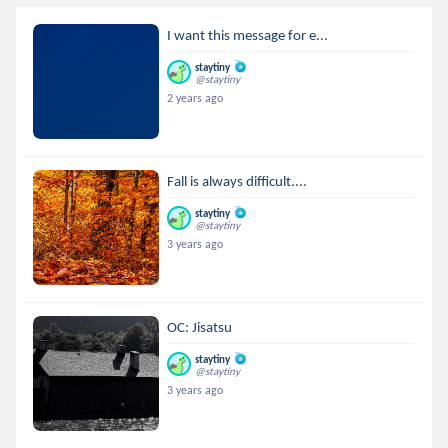
I want this message for e...
staytiny
@staytiny
2 years ago
Fall is always difficult....
staytiny
@staytiny
3 years ago
OC: Jisatsu
staytiny
@staytiny
3 years ago