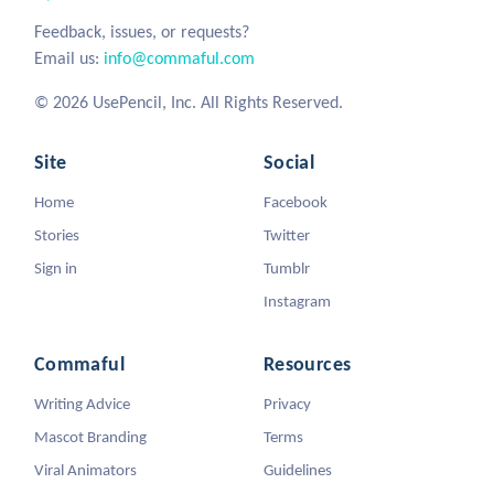
Feedback, issues, or requests?
Email us:
info@commaful.com
© 2026 UsePencil, Inc. All Rights Reserved.
Site
Social
Home
Facebook
Stories
Twitter
Sign in
Tumblr
Instagram
Commaful
Resources
Writing Advice
Privacy
Mascot Branding
Terms
Viral Animators
Guidelines