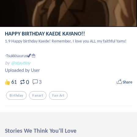
HAPPY BIRTHDAY KAEDE KAYANO!!
1.9 Happy birthday Kaede! Remember, I love you ALL my faithful Yams!

-Tsukkisaurus🦖🍟
by
@staytiny
Uploaded by User
0
61
3
Share
Birthday
Fanart
Fan Art
Stories We Think You'll Love