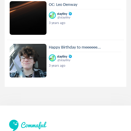
OC: Leo Denway
staytiny
@staytiny
3 years ago
Happy Birthday to meeeeee...
staytiny
@staytiny
3 years ago