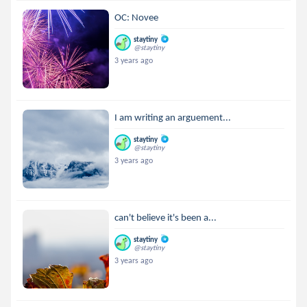
OC: Novee
staytiny
@staytiny
3 years ago
I am writing an arguement...
staytiny
@staytiny
3 years ago
can't believe it's been a...
staytiny
@staytiny
3 years ago