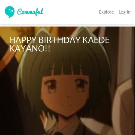
Explore
Log In
HAPPY BIRTHDAY KAEDE 
KAYANO!!