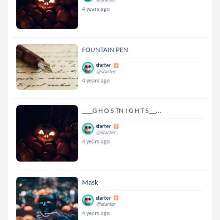
4 years ago
FOUNTAIN PEN
starter
@starter
4 years ago
___G H O S TN I G H T S__...
starter
@starter
4 years ago
Mask
starter
@starter
4 years ago