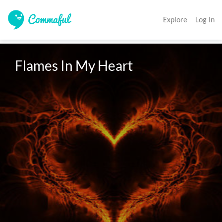
Explore
Log In
Flames In My Heart