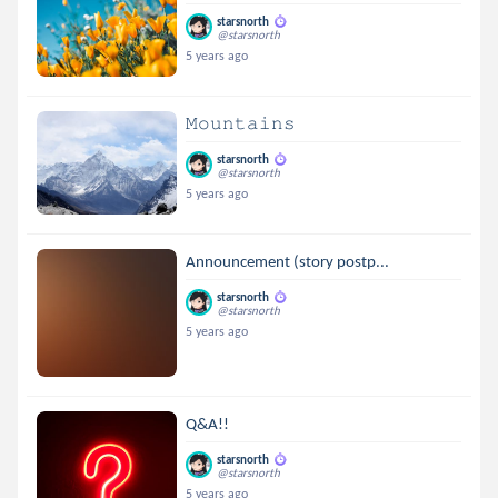
starsnorth
@starsnorth
5 years ago
𝙼𝚘𝚞𝚗𝚝𝚊𝚒𝚗𝚜
starsnorth
@starsnorth
5 years ago
Announcement (story postp...
starsnorth
@starsnorth
5 years ago
Q&A!!
starsnorth
@starsnorth
5 years ago