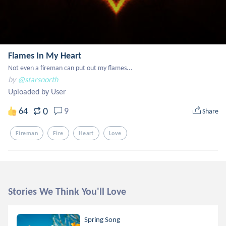
Flames In My Heart
Not even a fireman can put out my flames...
by
@starsnorth
Uploaded by User
0
64
9
Share
Fireman
Fire
Heart
Love
Stories We Think You'll Love
Spring Song