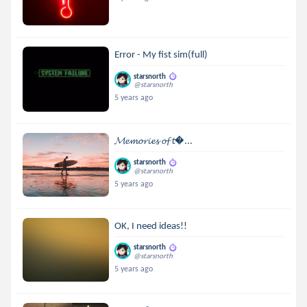
Error - My fist sim(full)
starsnorth
@starsnorth
5 years ago
𝓜𝓮𝓶𝓸𝓻𝓲𝓮𝓼 𝓸𝓯 𝓽...
starsnorth
@starsnorth
5 years ago
OK, I need ideas!!
starsnorth
@starsnorth
5 years ago