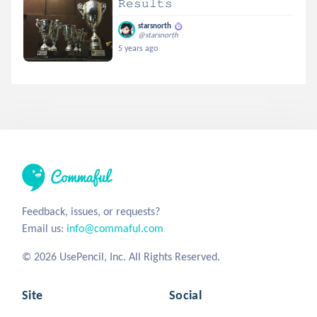
𝚁𝚎𝚜𝚞𝚕𝚝𝚜
starsnorth
@starsnorth
5 years ago
Feedback, issues, or requests?
Email us:
info@commaful.com
© 2026 UsePencil, Inc. All Rights Reserved.
Site
Social