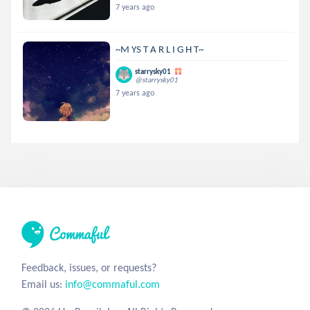
7 years ago
~M YS T A R L I G H T~
starrysky01
@starrysky01
7 years ago
Feedback, issues, or requests?
Email us:
info@commaful.com