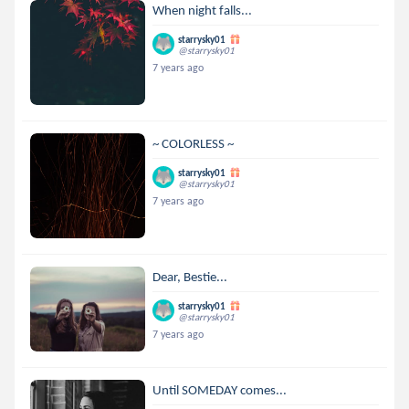
When night falls...
starrysky01
@starrysky01
7 years ago
~ COLORLESS ~
starrysky01
@starrysky01
7 years ago
Dear, Bestie...
starrysky01
@starrysky01
7 years ago
Until SOMEDAY comes...