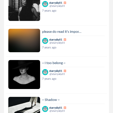
starrysky01
@starrysky01
7 years ago
please do read it's impor...
starrysky01
@starrysky01
7 years ago
~ I too belong ~
starrysky01
@starrysky01
7 years ago
~ Shadow ~
starrysky01
@starrysky01