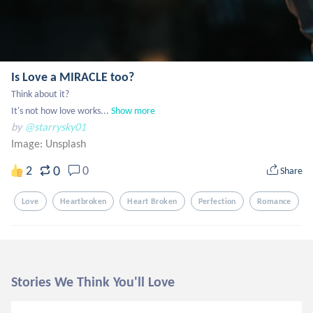
Is Love a MIRACLE too?
Think about it?

It's not how love works...
Show more
by
@starrysky01
Image:
Unsplash
0
2
0
Share
Love
Heartbroken
Heart Broken
Perfection
Romance
Stories We Think You'll Love