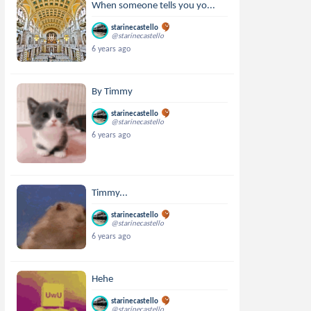
When someone tells you yo...
starinecastello
@starinecastello
6 years ago
By Timmy
starinecastello
@starinecastello
6 years ago
Timmy...
starinecastello
@starinecastello
6 years ago
Hehe
starinecastello
@starinecastello