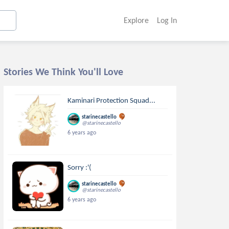
Explore
Log In
Stories We Think You'll Love
Kaminari Protection Squad...
starinecastello
@starinecastello
6 years ago
Sorry :'(
starinecastello
@starinecastello
6 years ago