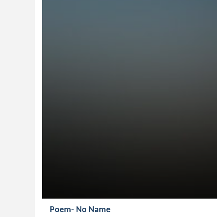
Poem- No Name