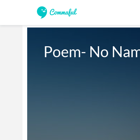
Poem- No Na