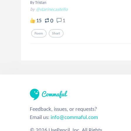
By Tristan
by
@starinecastello
0
15
1
Poem
Short
Feedback, issues, or requests?
Email us:
info@commaful.com
© 2026 UsePencil, Inc. All Rights