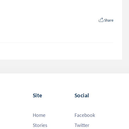
Share
Site
Social
Home
Facebook
Stories
Twitter