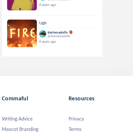
6 years ago
Ugh
starinecastello
@starinecastello
6 years ago
Commaful
Resources
Writing Advice
Privacy
Mascot Branding
Terms