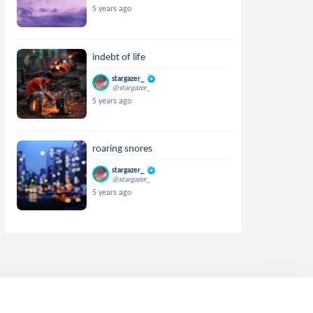
5 years ago
indebt of life
stargazer_
@stargazer_
5 years ago
roaring snores
stargazer_
@stargazer_
5 years ago