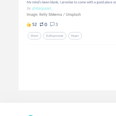
My mind's been blank, I promise to come with a good piece so
by
@stargazer_
Image: Kelly Sikkema
/
Unsplash
0
52
3
Sheet
Dailyprompt
Paper