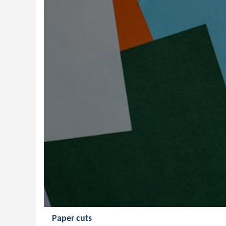
Paper cuts