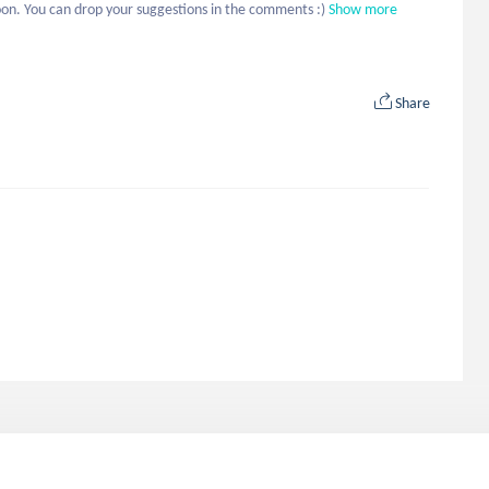
on. You can drop your suggestions in the comments :)
Show more
Share