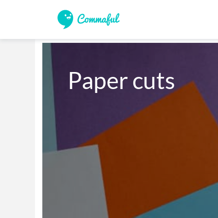
Paper cuts