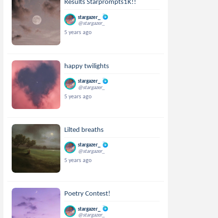
Results Starprompts1K!!
stargazer_
@stargazer_
5 years ago
happy twilights
stargazer_
@stargazer_
5 years ago
Lilted breaths
stargazer_
@stargazer_
5 years ago
Poetry Contest!
stargazer_
@stargazer_