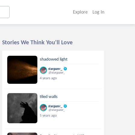
Explore
Log In
Stories We Think You'll Love
shadowed light
stargazer_
@stargazer_
4 years ago
tiled walls
stargazer_
@stargazer_
5 years ago