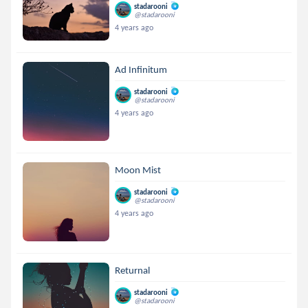
stadarooni
@stadarooni
4 years ago
Ad Infinitum
stadarooni
@stadarooni
4 years ago
Moon Mist
stadarooni
@stadarooni
4 years ago
Returnal
stadarooni
@stadarooni