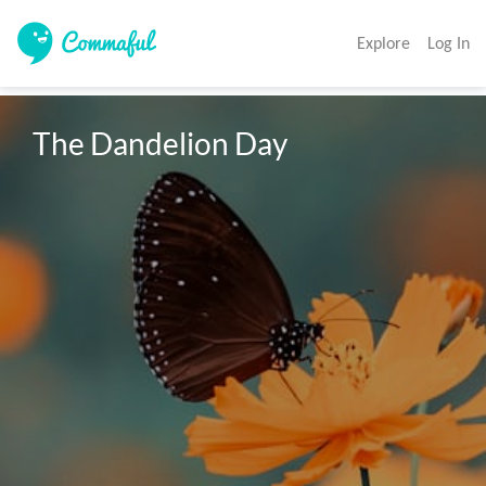
Explore
Log In
The Dandelion Day