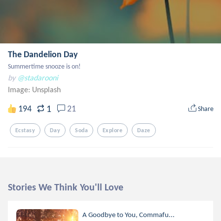
The Dandelion Day
Summertime snooze is on!
by
@stadarooni
Image:
Unsplash
1
194
21
Share
Ecstasy
Day
Soda
Explore
Daze
Stories We Think You'll Love
A Goodbye to You, Commafu...