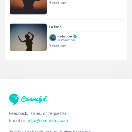
4 years ago
La lune
stadarooni
@stadarooni
5 years ago
Feedback, issues, or requests?
Email us:
info@commaful.com