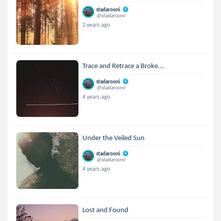
stadarooni
@stadarooni
2 years ago
Trace and Retrace a Broke...
stadarooni
@stadarooni
4 years ago
Under the Veiled Sun
stadarooni
@stadarooni
4 years ago
Lost and Found