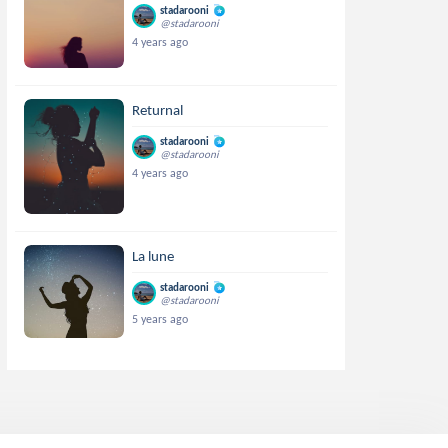
stadarooni
@stadarooni
4 years ago
Returnal
stadarooni
@stadarooni
4 years ago
La lune
stadarooni
@stadarooni
5 years ago