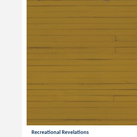
Recreational Revelations