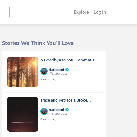
Explore
Log In
Stories We Think You'll Love
A Goodbye to You, Commafu...
stadarooni
@stadarooni
2 years ago
Trace and Retrace a Broke...
stadarooni
@stadarooni
4 years ago