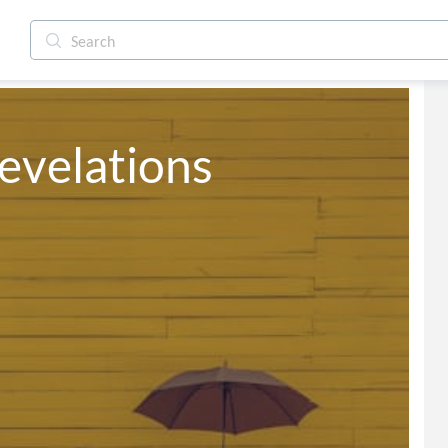
evelations