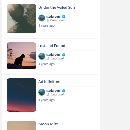
Under the Veiled Sun
stadarooni
@stadarooni
4 years ago
Lost and Found
stadarooni
@stadarooni
4 years ago
Ad Infinitum
stadarooni
@stadarooni
4 years ago
Moon Mist