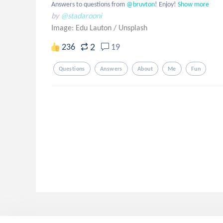
Answers to questions from
 @bruvton
! Enjoy!
Show more
by
@stadarooni
Image: Edu Lauton
/
Unsplash
2
236
19
Questions
Answers
About
Me
Fun