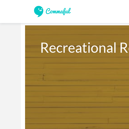
Recreational R