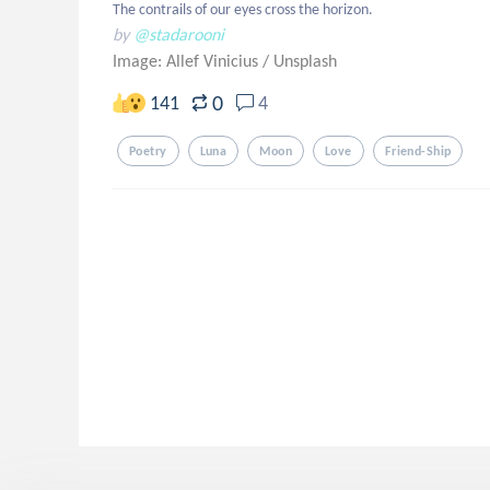
The contrails of our eyes cross the horizon.
by
@stadarooni
Image: Allef Vinicius
/
Unsplash
0
141
4
Poetry
Luna
Moon
Love
Friend-Ship