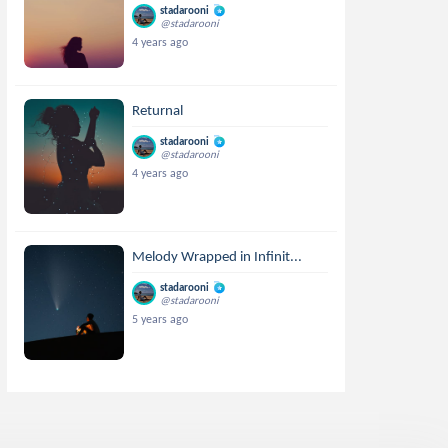
stadarooni
@stadarooni
4 years ago
Returnal
stadarooni
@stadarooni
4 years ago
Melody Wrapped in Infinit...
stadarooni
@stadarooni
5 years ago