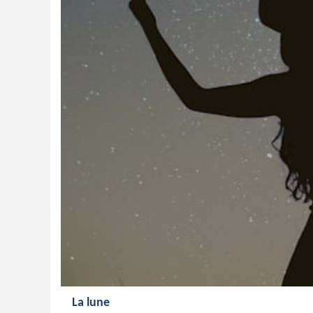
La lune