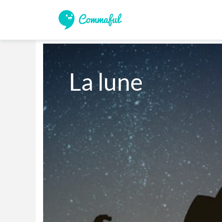
La lune