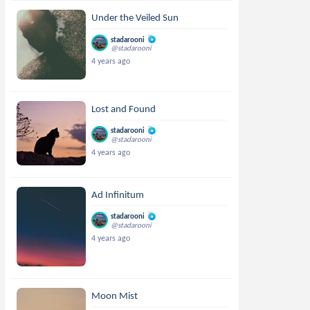
Under the Veiled Sun
stadarooni
@stadarooni
4 years ago
Lost and Found
stadarooni
@stadarooni
4 years ago
Ad Infinitum
stadarooni
@stadarooni
4 years ago
Moon Mist