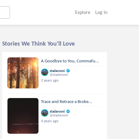
Explore
Log In
Stories We Think You'll Love
A Goodbye to You, Commafu...
stadarooni
@stadarooni
2 years ago
Trace and Retrace a Broke...
stadarooni
@stadarooni
4 years ago