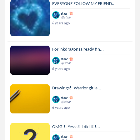
EVERYONE FOLLOW MY FRIEND...
staar
@staar
6 years ago
For inkdragonsalready fin...
staar
@staar
6 years ago
Drawings!! Warrior girl a...
staar
@staar
6 years ago
OMG!!! Yesss!! I did it!!...
staar