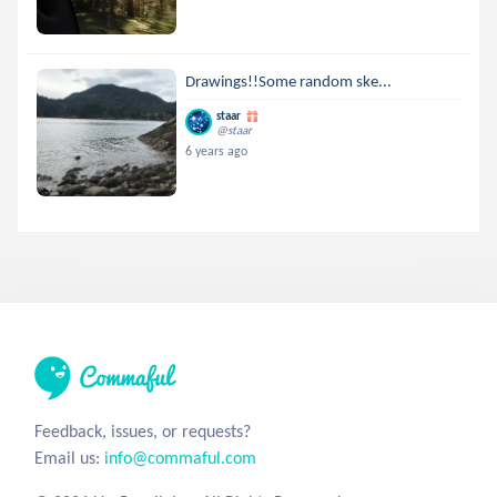
Drawings!!Some random ske...
staar
@staar
6 years ago
Feedback, issues, or requests?
Email us:
info@commaful.com