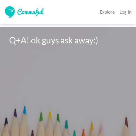
Explore
Log In
Q+A! ok guys ask away:)