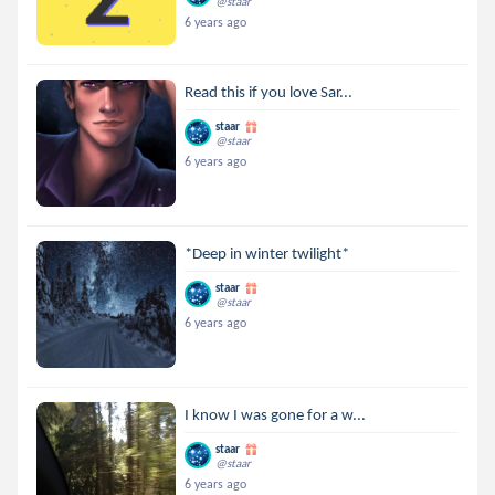
@staar
6 years ago
Read this if you love Sar...
staar
@staar
6 years ago
*Deep in winter twilight*
staar
@staar
6 years ago
I know I was gone for a w...
staar
@staar
6 years ago