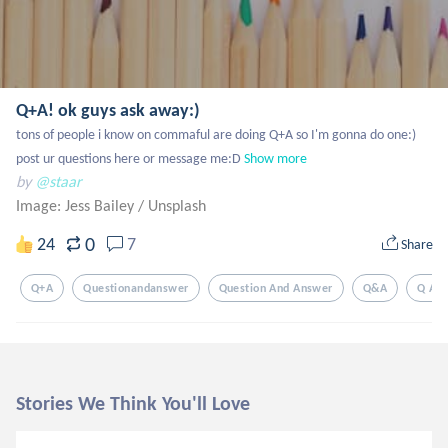
Q+A! ok guys ask away:)
tons of people i know on commaful are doing Q+A so I'm gonna do one:) 
post ur questions here or message me:D
Show more
by
@staar
Image: Jess Bailey
/
Unsplash
0
24
7
Share
Q+a
Questionandanswer
Question And Answer
Q&a
Q And
Stories We Think You'll Love