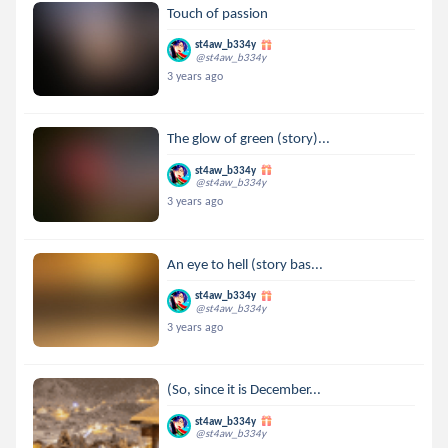
Touch of passion
st4aw_b334y
@st4aw_b334y
3 years ago
The glow of green (story)...
st4aw_b334y
@st4aw_b334y
3 years ago
An eye to hell (story bas...
st4aw_b334y
@st4aw_b334y
3 years ago
(So, since it is December...
st4aw_b334y
@st4aw_b334y