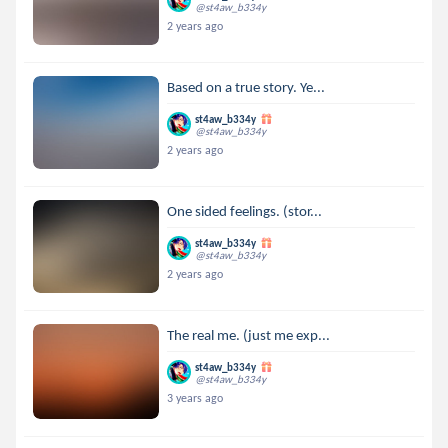
@st4aw_b334y
2 years ago
Based on a true story. Ye...
st4aw_b334y
@st4aw_b334y
2 years ago
One sided feelings. (stor...
st4aw_b334y
@st4aw_b334y
2 years ago
The real me. (just me exp...
st4aw_b334y
@st4aw_b334y
3 years ago