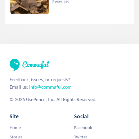
3 years ago
Feedback, issues, or requests?
Email us:
info@commaful.com
© 2026 UsePencil, Inc. All Rights Reserved.
Site
Social
Home
Facebook
Stories
Twitter