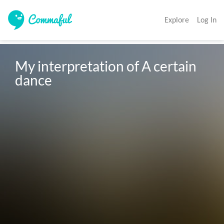
Explore
Log In
My interpretation of A certain 
dance 