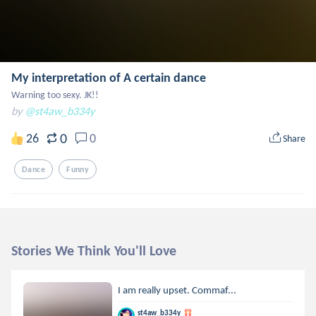
My interpretation of A certain dance
Warning too sexy. JK!!
by
@st4aw_b334y
0
26
0
Share
Dance
Funny
Stories We Think You'll Love
I am really upset. Commaf...
st4aw_b334y