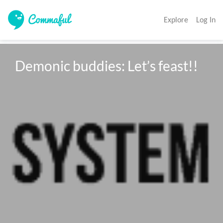
Explore
Log In
Demonic buddies: Let’s feast!!