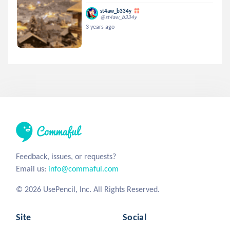
st4aw_b334y
@st4aw_b334y
3 years ago
Feedback, issues, or requests?
Email us:
info@commaful.com
© 2026 UsePencil, Inc. All Rights Reserved.
Site
Social