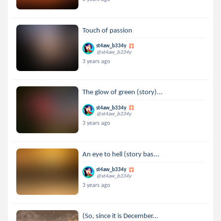
Touch of passion
st4aw_b334y
@st4aw_b334y
3 years ago
The glow of green (story)...
st4aw_b334y
@st4aw_b334y
3 years ago
An eye to hell (story bas...
st4aw_b334y
@st4aw_b334y
3 years ago
(So, since it is December...