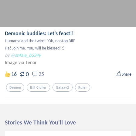
Demonic buddies: Let’s feast!!
Humans/ and the twins: “Oh, no stop Bill”

Ha! Join me. You, will be blessed! :)
by
@st4aw_b334y
Image via Tenor
0
16
25
Share
Demon
Bill Cipher
Galaxy2
Ruler
Stories We Think You'll Love