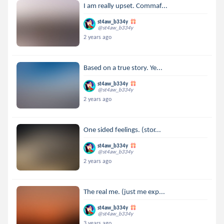
I am really upset. Commaf...
st4aw_b334y
@st4aw_b334y
2 years ago
Based on a true story. Ye...
st4aw_b334y
@st4aw_b334y
2 years ago
One sided feelings. (stor...
st4aw_b334y
@st4aw_b334y
2 years ago
The real me. (just me exp...
st4aw_b334y
@st4aw_b334y
3 years ago