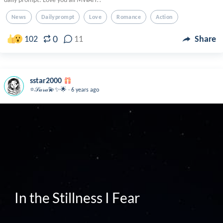
News
Dailyprompt
Love
Romance
Action
0
102
11
Share
sstar2000
.
⭐️𝒮𝒶𝓇𝒶💫✨🌟
6 years ago
In the Stillness I Fear