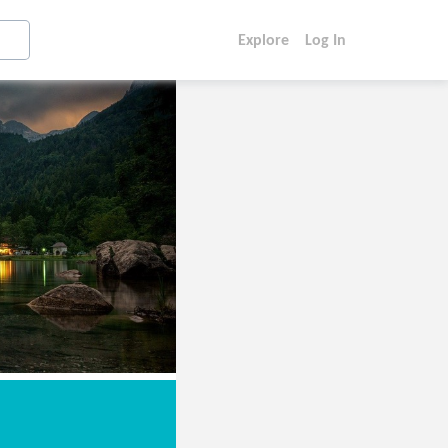
Explore
Log In