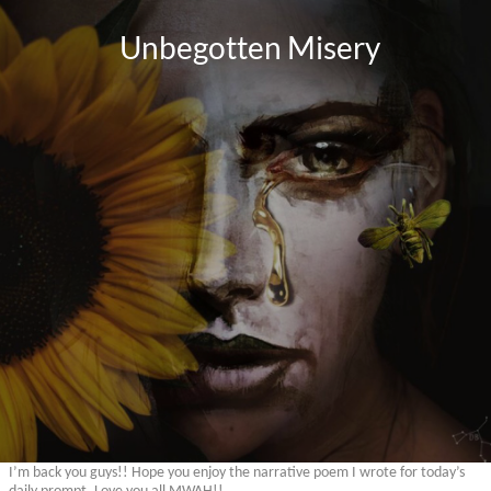
I’m back you guys!! Hope you enjoy the narrative poem I wrote for today’s
daily prompt. Love you all MWAH!!