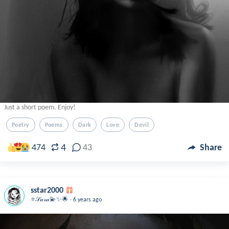
Just a short poem. Enjoy!
Poetry
Poems
Dark
Love
Devil
4
474
43
Share
sstar2000
.
⭐️𝒮𝒶𝓇𝒶💫✨🌟
6 years ago