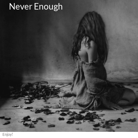
Never Enough
Enjoy!