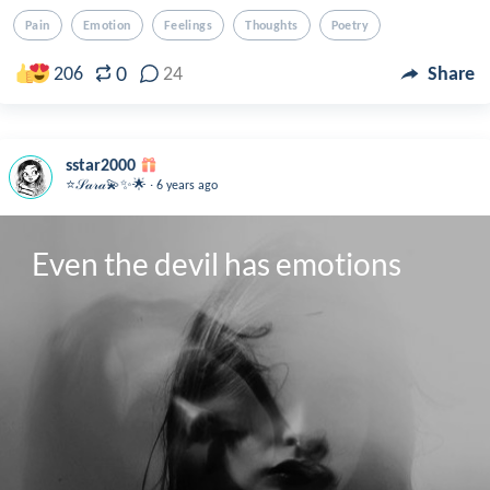
Pain
Emotion
Feelings
Thoughts
Poetry
0
206
24
Share
sstar2000
.
⭐️𝒮𝒶𝓇𝒶💫✨🌟
6 years ago
Even the devil has emotions 