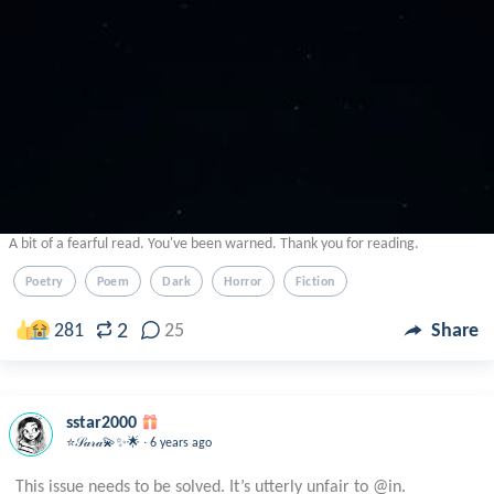
A bit of a fearful read. You've been warned. Thank you for reading.
Poetry
Poem
Dark
Horror
Fiction
2
281
25
Share
sstar2000
.
⭐️𝒮𝒶𝓇𝒶💫✨🌟
6 years ago
This issue needs to be solved. It’s utterly unfair to @in.