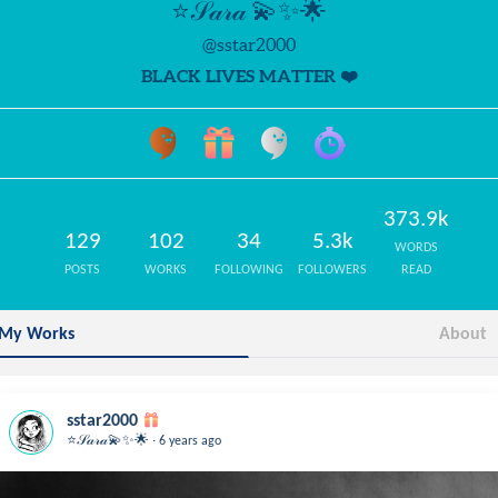
⭐️𝒮𝒶𝓇𝒶 💫✨🌟
@sstar2000
BLACK LIVES MATTER ❤️
373.9k
129
102
34
5.3k
WORDS
POSTS
WORKS
FOLLOWING
FOLLOWERS
READ
My Works
About
sstar2000
.
⭐️𝒮𝒶𝓇𝒶💫✨🌟
6 years ago