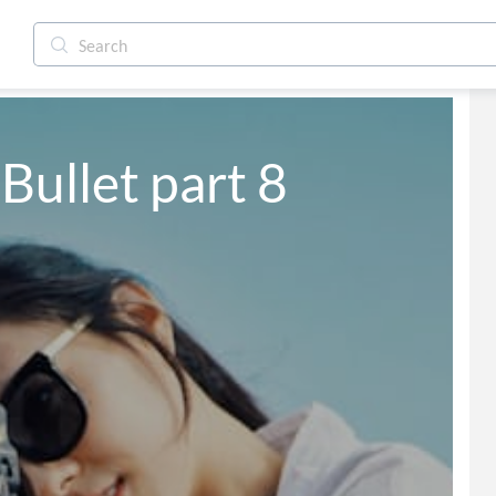
Bullet part 8