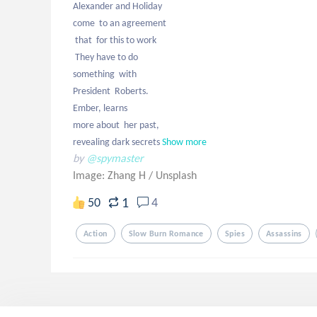
Alexander and Holiday

come  to an agreement

 that  for this to work 

 They have to do 

something  with 

President  Roberts. 

Ember, learns 

more about  her past,

revealing dark secrets
Show more
by
@spymaster
Image: Zhang H
/
Unsplash
1
50
4
Action
Slow Burn Romance
Spies
Assassins