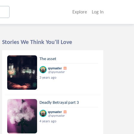
Explore
Log In
Stories We Think You'll Love
The asset
spymaster
@spymaster
3 years ago
Deadly Betrayal part 3
spymaster
@spymaster
4 years ago