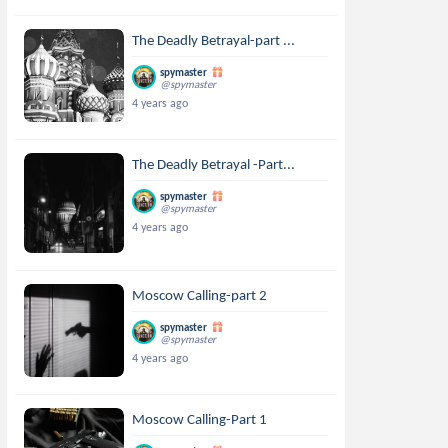
The Deadly Betrayal-part ...
spymaster
@spymaster
4 years ago
The Deadly Betrayal -Part...
spymaster
@spymaster
4 years ago
Moscow Calling-part 2
spymaster
@spymaster
4 years ago
Moscow Calling-Part 1