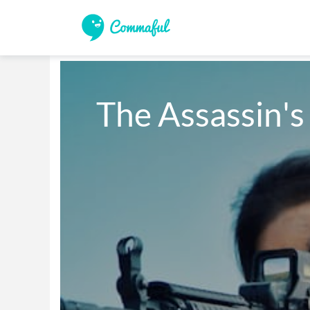
The Assassin's 