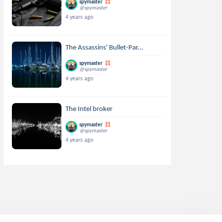
spymaster
@spymaster
4 years ago
The Assassins' Bullet-Par...
spymaster
@spymaster
4 years ago
The Intel broker
spymaster
@spymaster
4 years ago