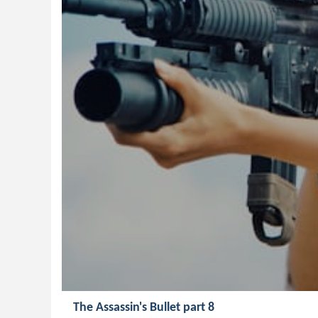
The Assassin's Bullet part 8