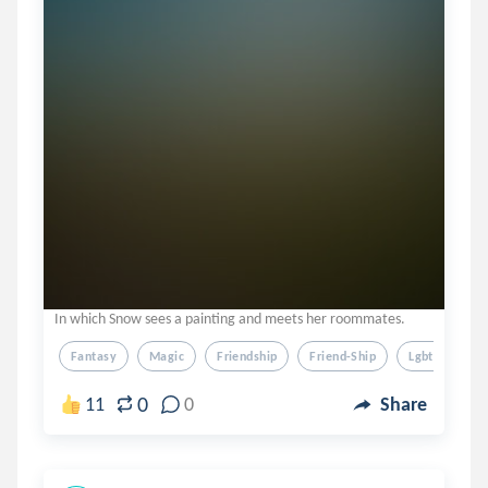
In which Snow sees a painting and meets her roommates.
Fantasy
Magic
Friendship
Friend-Ship
Lgbtq
0
11
0
Share