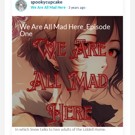
spookycupcake
.
We Are All Mad Here
3 years ago
We Are All Mad Here_Episode 
One
In which Snow talks to two adults of the Liddell Home.