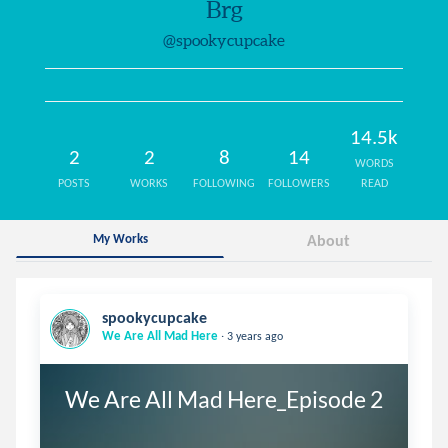
Brg
@spookycupcake
14.5k
2
2
8
14
WORDS
POSTS
WORKS
FOLLOWING
FOLLOWERS
READ
My Works
About
spookycupcake
.
We Are All Mad Here
3 years ago
We Are All Mad Here_Episode 2