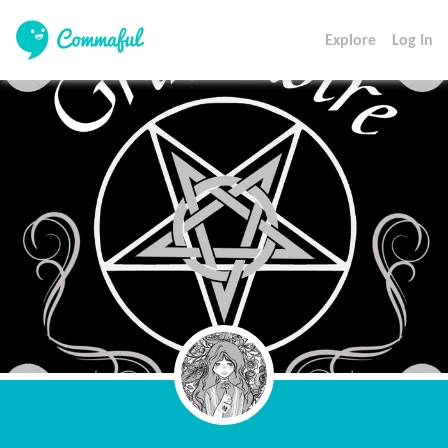
Explore
Log In