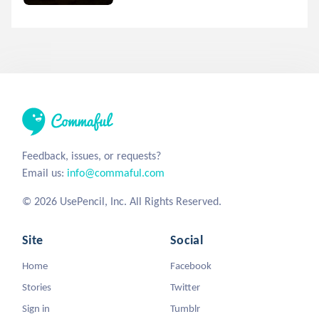
Feedback, issues, or requests?
Email us:
info@commaful.com
© 2026 UsePencil, Inc. All Rights Reserved.
Site
Social
Home
Facebook
Stories
Twitter
Sign in
Tumblr