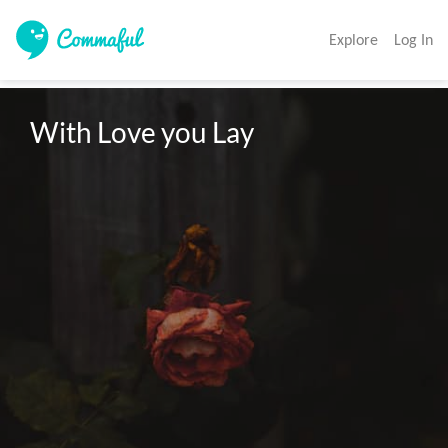
Explore
Log In
With Love you Lay 