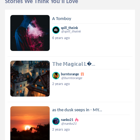
Stories We Think You'll Love
A Tomboy
spill_theink
@spill_theink
6 years ago
𝕋𝕙𝕖 𝕄𝕒𝕘𝕚𝕔𝕒𝕝 𝕃...
burntorange
@burntorange
2 years ago
as the dusk seeps in - MY...
nanko21
@nanko21
2 years ago