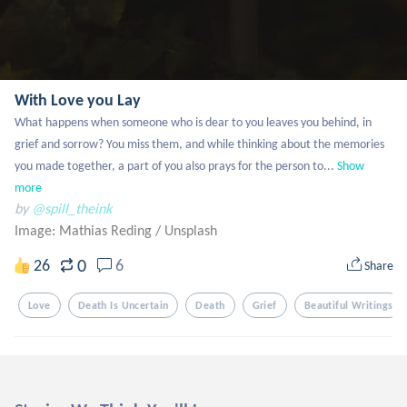
With Love you Lay
What happens when someone who is dear to you leaves you behind, in 
grief and sorrow? You miss them, and while thinking about the memories 
you made together, a part of you also prays for the person to...
Show 
more
by
@spill_theink
Image: Mathias Reding
/
Unsplash
0
26
6
Share
Love
Death Is Uncertain
Death
Grief
Beautiful Writings