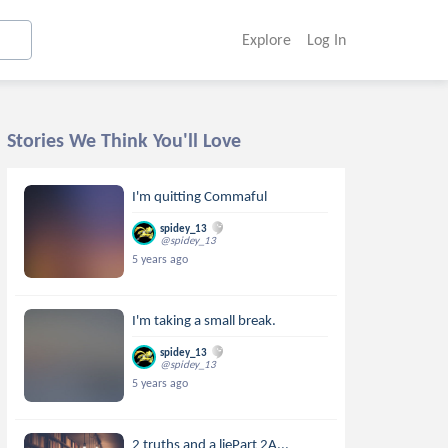
Explore
Log In
Stories We Think You'll Love
I'm quitting Commaful
spidey_13
@spidey_13
5 years ago
I'm taking a small break.
spidey_13
@spidey_13
5 years ago
2 truths and a liePart 2A...