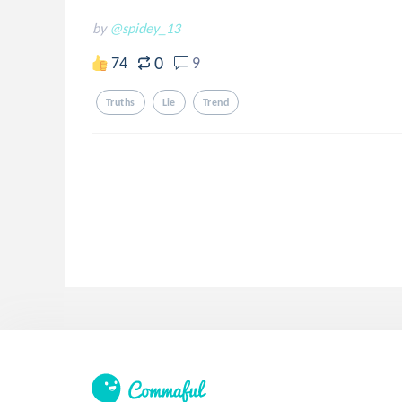
by
@spidey_13
0
74
9
Truths
Lie
Trend