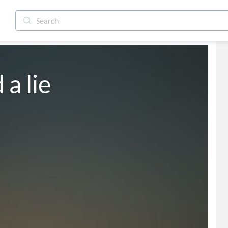
a lie