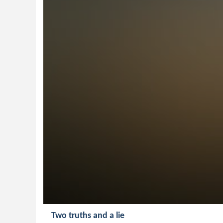
Two truths and a lie