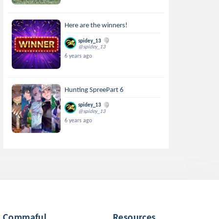
Here are the winners!
spidey_13
@spidey_13
6 years ago
Hunting SpreePart 6
spidey_13
@spidey_13
6 years ago
Commaful
Resources