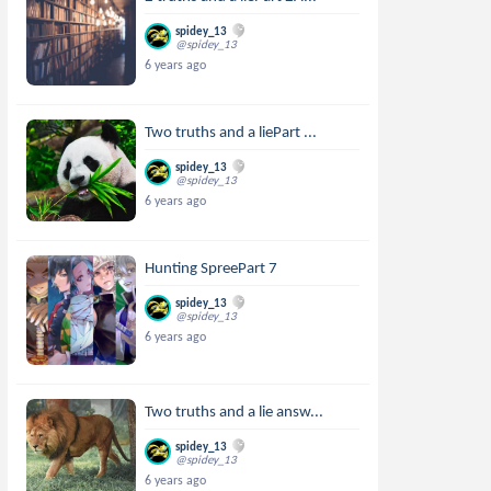
spidey_13
@spidey_13
6 years ago
Two truths and a liePart ...
spidey_13
@spidey_13
6 years ago
Hunting SpreePart 7
spidey_13
@spidey_13
6 years ago
Two truths and a lie answ...
spidey_13
@spidey_13
6 years ago