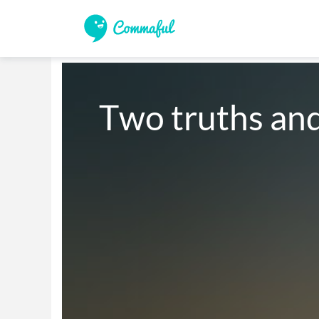
Two truths and 