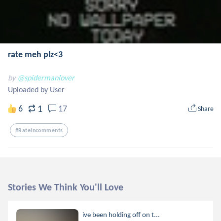
rate meh plz<3
by
@spidermanlover
Uploaded by User
1
6
17
Share
#rateincomments
Stories We Think You'll Love
ive been holding off on t...