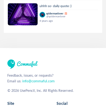
uhhh so- daily quote :)
spidermanlover
@spidermanlover
4 years ago
Feedback, issues, or requests?
Email us:
info@commaful.com
© 2026 UsePencil, Inc. All Rights Reserved.
Site
Social