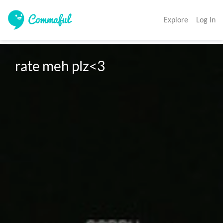
Explore
Log In
rate meh plz<3