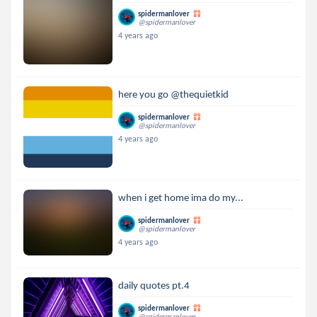
spidermanlover
@spidermanlover
4 years ago
here you go @thequietkid
spidermanlover
@spidermanlover
4 years ago
when i get home ima do my...
spidermanlover
@spidermanlover
4 years ago
daily quotes pt.4
spidermanlover
@spidermanlover