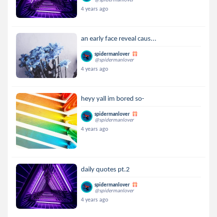
4 years ago
an early face reveal caus...
spidermanlover
@spidermanlover
4 years ago
heyy yall im bored so-
spidermanlover
@spidermanlover
4 years ago
daily quotes pt.2
spidermanlover
@spidermanlover
4 years ago