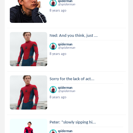
spiderman
@spiderman
8 years ago
Ned: And you think, just ...
spiderman
@spiderman
8 years ago
Sorry for the lack of act...
spiderman
@spiderman
8 years ago
Peter: *slowly sipping hi...
spiderman