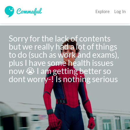
Explore
Log In
Sorry for the lack of contents 
but we really had a lot of things 
to do (such as work and exams), 
plus I have some health issues 
now 😭 I am getting better so 
dont worry-! Is nothing serious