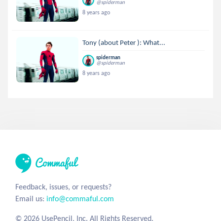
@spiderman
8 years ago
Tony (about Peter ): What...
spiderman
@spiderman
8 years ago
Feedback, issues, or requests?
Email us:
info@commaful.com
© 2026 UsePencil, Inc. All Rights Reserved.