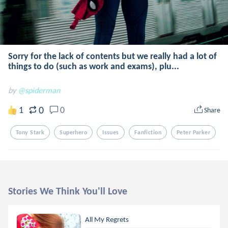
Sorry for the lack of contents but we really had a lot of
things to do (such as work and exams), plu...
by
@spiderman
0
1
0
Share
Tony Stark
Superhero
Issues
Fanfiction
Peter Parker
Stories We Think You'll Love
All My Regrets