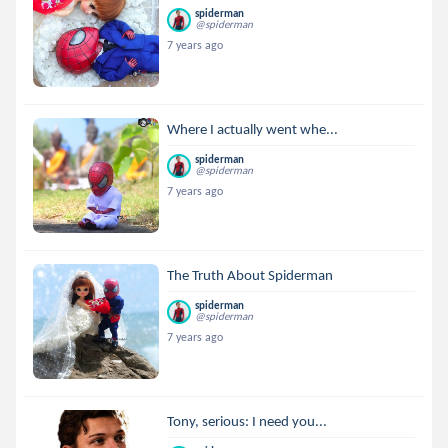
spiderman
@spiderman
7 years ago
Where I actually went whe...
spiderman
@spiderman
7 years ago
The Truth About Spiderman
spiderman
@spiderman
7 years ago
Tony, serious: I need you...