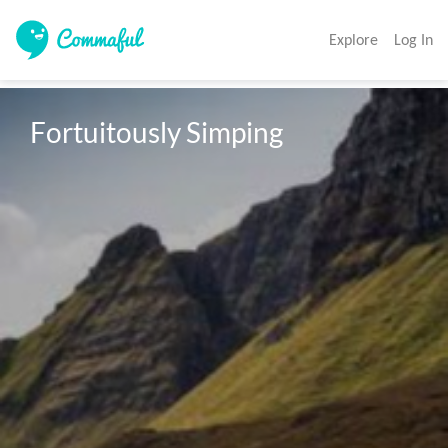
Explore
Log In
Fortuitously Simping