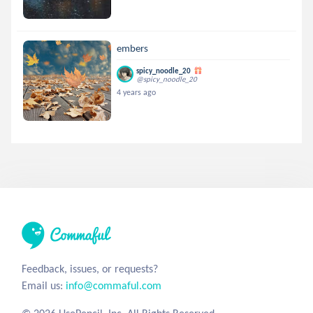
embers
spicy_noodle_20
@spicy_noodle_20
4 years ago
Feedback, issues, or requests?
Email us:
info@commaful.com