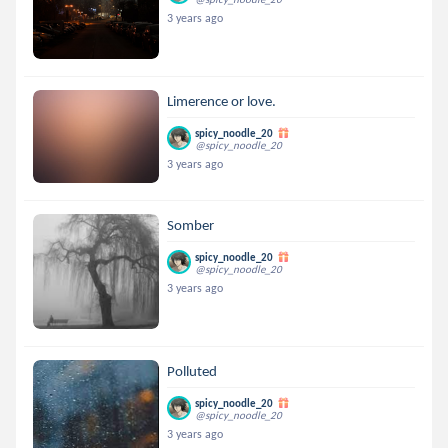
3 years ago
Limerence or love.
spicy_noodle_20
@spicy_noodle_20
3 years ago
Somber
spicy_noodle_20
@spicy_noodle_20
3 years ago
Polluted
spicy_noodle_20
@spicy_noodle_20
3 years ago