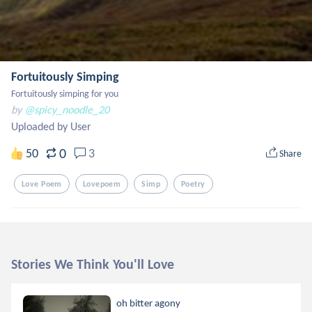
Fortuitously Simping
Fortuitously simping for you
by
@spicy_noodle_20
Uploaded by User
0
50
3
Share
Love Poem
Lovepoem
Simp
Poetry
Stories We Think You'll Love
oh bitter agony