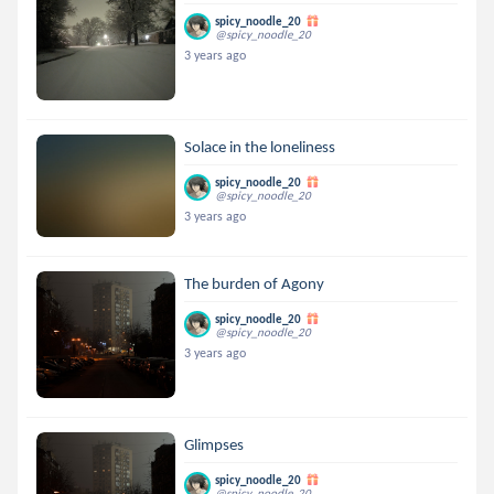
spicy_noodle_20
@spicy_noodle_20
3 years ago
Solace in the loneliness
spicy_noodle_20
@spicy_noodle_20
3 years ago
The burden of Agony
spicy_noodle_20
@spicy_noodle_20
3 years ago
Glimpses
spicy_noodle_20
@spicy_noodle_20