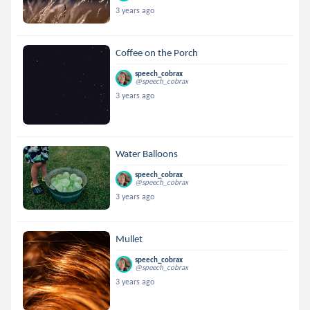
3 years ago
Coffee on the Porch
speech_cobrax
@speech_cobrax
3 years ago
Water Balloons
speech_cobrax
@speech_cobrax
3 years ago
Mullet
speech_cobrax
@speech_cobrax
3 years ago