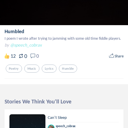
Humbled
I poem I wrote after trying to jamming with some old time fiddle players.
by
@speech_cobrax
0
12
0
Share
Poetry
Music
Lyrics
Humble
Stories We Think You'll Love
Can’t Sleep
speech_cobrax