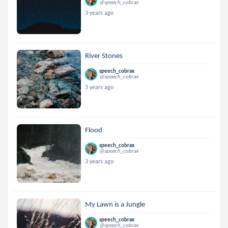
@speech_cobrax
3 years ago
River Stones
speech_cobrax
@speech_cobrax
3 years ago
Flood
speech_cobrax
@speech_cobrax
3 years ago
My Lawn is a Jungle
speech_cobrax
@speech_cobrax