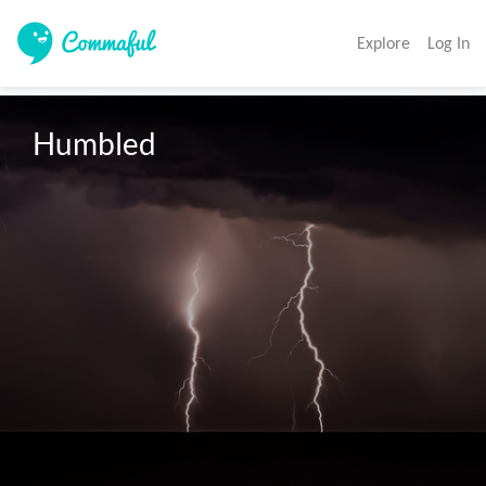
Explore
Log In
Humbled