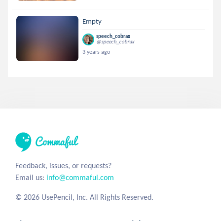
Empty
speech_cobrax
@speech_cobrax
3 years ago
Feedback, issues, or requests?
Email us:
info@commaful.com
© 2026 UsePencil, Inc. All Rights Reserved.