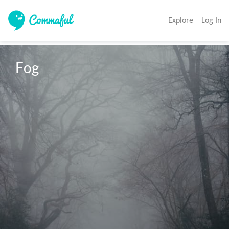
Explore
Log In
Fog