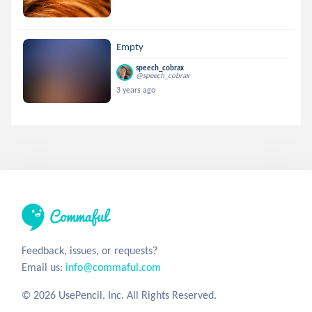
Empty
speech_cobrax
@speech_cobrax
3 years ago
Feedback, issues, or requests?
Email us:
info@commaful.com
© 2026 UsePencil, Inc. All Rights Reserved.