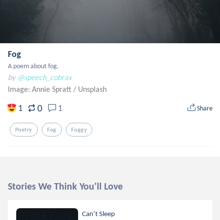
Fog
A poem about fog.
by
@speech_cobrax
Image: Annie Spratt
/
Unsplash
0
1
1
Share
Poetry
Fog
Foggy
Stories We Think You'll Love
Can’t Sleep