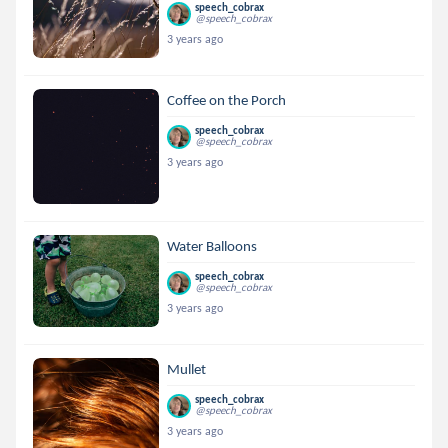
speech_cobrax
@speech_cobrax
3 years ago
Coffee on the Porch
speech_cobrax
@speech_cobrax
3 years ago
Water Balloons
speech_cobrax
@speech_cobrax
3 years ago
Mullet
speech_cobrax
@speech_cobrax
3 years ago