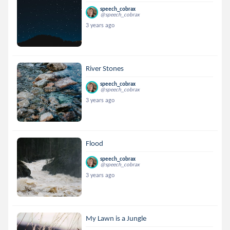
speech_cobrax
@speech_cobrax
3 years ago
River Stones
speech_cobrax
@speech_cobrax
3 years ago
Flood
speech_cobrax
@speech_cobrax
3 years ago
My Lawn is a Jungle