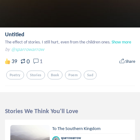
Untitled
The effect of stories. I still hurt, even from the children ones.
Show more
by
@sparrowarrow
0
39
1
Share
Poetry
Stories
Book
Poem
Sad
Stories We Think You'll Love
To The Southern Kingdom
sparrowarrow