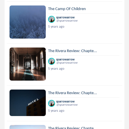
The Camp Of Children
sparrowarrow
@sparrowarrow
5 years ago
The Rivera Review: Chapte...
sparrowarrow
@sparrowarrow
5 years ago
The Rivera Review: Chapte...
sparrowarrow
@sparrowarrow
5 years ago
The Rivera Review: Chapte...