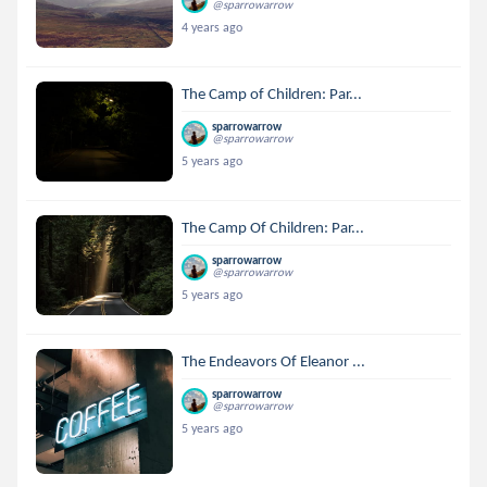
@sparrowarrow
4 years ago
The Camp of Children: Par...
sparrowarrow
@sparrowarrow
5 years ago
The Camp Of Children: Par...
sparrowarrow
@sparrowarrow
5 years ago
The Endeavors Of Eleanor ...
sparrowarrow
@sparrowarrow
5 years ago