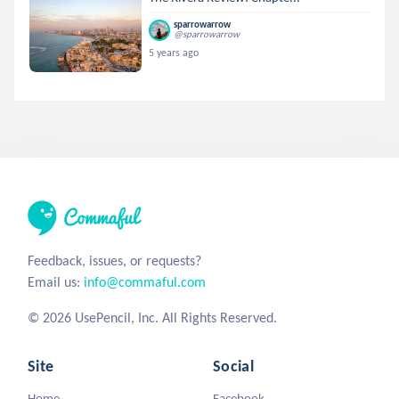
sparrowarrow
@sparrowarrow
5 years ago
Feedback, issues, or requests?
Email us:
info@commaful.com
© 2026 UsePencil, Inc. All Rights Reserved.
Site
Social
Home
Facebook