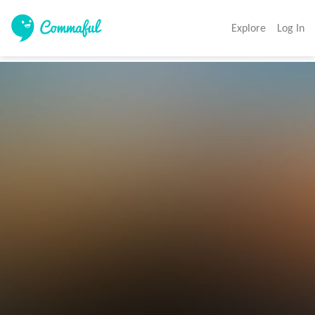
Explore
Log In