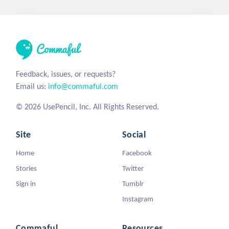
Feedback, issues, or requests?
Email us:
info@commaful.com
© 2026 UsePencil, Inc. All Rights Reserved.
Site
Social
Home
Facebook
Stories
Twitter
Sign in
Tumblr
Instagram
Commaful
Resources