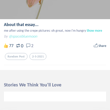
About that essay...
me after using the crepe pictures: oh great, now i'm hungry
Show more
by
@spacebluemoon
0
77
2
Share
Random Post
2-5-2021
Stories We Think You'll Love