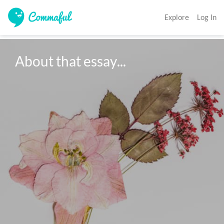
Explore
Log In
About that essay...